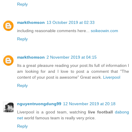
Reply
markthomson
13 October 2019 at 02:33
including reasonable comments here...
soikeowin.com
Reply
markthomson
2 November 2019 at 04:15
Its a great pleasure reading your post.Its full of information I
am looking for and I love to post a comment that "The
content of your post is awesome" Great work.
Liverpool
Reply
nguyentruongdung99
12 November 2019 at 20:18
Liverpool is a good team, watching
live football
dabong
net
world famous team is really very price.
Reply