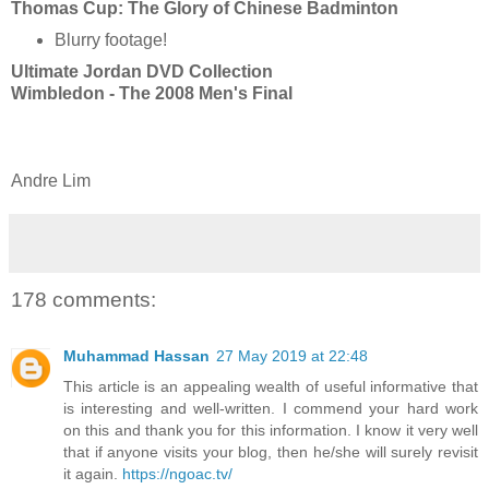
Thomas Cup: The Glory of Chinese Badminton
Blurry footage!
Ultimate Jordan DVD Collection
Wimbledon - The 2008 Men's Final
Andre Lim
178 comments:
Muhammad Hassan
27 May 2019 at 22:48
This article is an appealing wealth of useful informative that
is interesting and well-written. I commend your hard work
on this and thank you for this information. I know it very well
that if anyone visits your blog, then he/she will surely revisit
it again.
https://ngoac.tv/