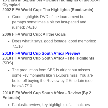
16 Days in September - Games Highlights of the XXVII
Olympiad
2002 FIFA World Cup: The Highlights (Reedswain)
Good highlights DVD of the tournament but
perhaps sometimes a bit too fast-paced and
rushed: 7-8/10
2006 FIFA World Cup: All the Goals
Does what it says, good footage, good memories:
7.5/10
2010 FIFA World Cup South Africa Preview
2010 FIFA World Cup South Africa - The Highlights
(SBS)
The production from SBS is alright but misses
some key moments like Yakubu's miss. You are
better off buying the Review by 2 Entertain (see
below) 7/10
2010 FIFA World Cup South Africa - Review (By 2
Entertain)
Fantastic review, key highlights of all matches