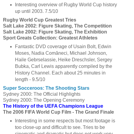
Interesting overview of Rugby World Cup history
up until 2003. 7.5/10
Rugby World Cup Greatest Tries
Salt Lake 2002: Figure Skating, The Competition
Salt Lake 2002: Figure Skating, The Exhibition
Sport Greats Collection: Greatest Athletes
Fantastic DVD coverage of Usain Bolt, Edwin
Moses, Nadia Comăneci, Michael Johnson,
Haile Gebrselassie, Heike Dreschsler, Sergey
Bubka, Carl Lewis apparently compiled by the
History Channel. Each about 25 minutes in
length - 9.5/10
Super Socceroos: The Shooting Stars
Sydney 2000: The Official Highlights
Sydney 2000: The Opening Ceremony
The History of the UEFA Champions League
The 2006 FIFA World Cup Film - The Grand Finale
Interesting in some respects but most footage is
too close-up and difficult to see. Tries to be
cinematic and dramatic but does not work very