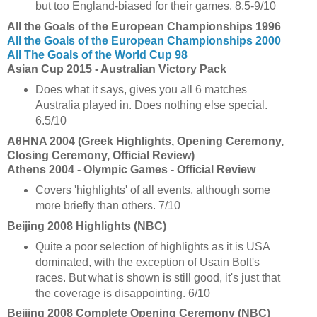
but too England-biased for their games. 8.5-9/10
All the Goals of the European Championships 1996
All the Goals of the European Championships 2000
All The Goals of the World Cup 98
Asian Cup 2015 - Australian Victory Pack
Does what it says, gives you all 6 matches
Australia played in. Does nothing else special.
6.5/10
ΑθHNA 2004 (Greek Highlights, Opening Ceremony,
Closing Ceremony, Official Review)
Athens 2004 - Olympic Games - Official Review
Covers 'highlights' of all events, although some
more briefly than others. 7/10
Beijing 2008 Highlights (NBC)
Quite a poor selection of highlights as it is USA
dominated, with the exception of Usain Bolt's
races. But what is shown is still good, it's just that
the coverage is disappointing. 6/10
Beijing 2008 Complete Opening Ceremony (NBC)