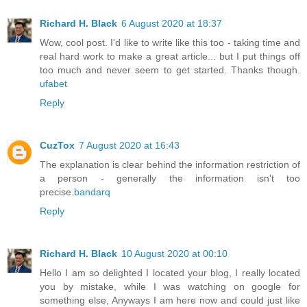
Richard H. Black
6 August 2020 at 18:37
Wow, cool post. I'd like to write like this too - taking time and
real hard work to make a great article... but I put things off
too much and never seem to get started. Thanks though.
ufabet
Reply
CuzTox
7 August 2020 at 16:43
The explanation is clear behind the information restriction of
a person - generally the information isn't too
precise.
bandarq
Reply
Richard H. Black
10 August 2020 at 00:10
Hello I am so delighted I located your blog, I really located
you by mistake, while I was watching on google for
something else, Anyways I am here now and could just like