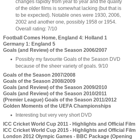
changes rapidly from year to year and the quality
of the older films is somewhat lacking (but that is
to be expected). Notable ones were 1930, 2006,
2002 and another one, possibly 1958 or 1954.
Overall rating: 7/10
Football Comes Home, England 4: Holland 1
Germany 1: England 5
Goals (and Review) of the Season 2006/2007
Possibly my favourite Goals of the Season DVD
because of the sheer variety of goals. 9/10
Goals of the Season 2007/2008
Goals of the Season 2008/2009
Goals (and Review) of the Season 2009/2010
Goals (and Review) of the Season 2010/2011
(Premier League) Goals of the Season 2011/2012
Golden Moments of the UEFA Championships
Interesting but very very short DVD
ICC Cricket World Cup 2011 - Highlights and Official Film
ICC Cricket World Cup 2015 - Highlights and Official Film
London 2012 Olympic Games - BBC Package (Opening