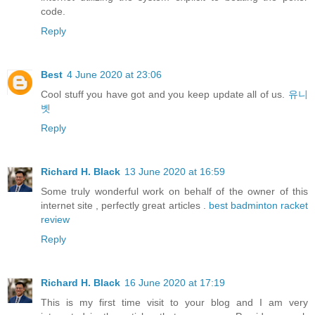
code.
Reply
Best
4 June 2020 at 23:06
Cool stuff you have got and you keep update all of us.
유니
벳
Reply
Richard H. Black
13 June 2020 at 16:59
Some truly wonderful work on behalf of the owner of this
internet site , perfectly great articles .
best badminton racket
review
Reply
Richard H. Black
16 June 2020 at 17:19
This is my first time visit to your blog and I am very