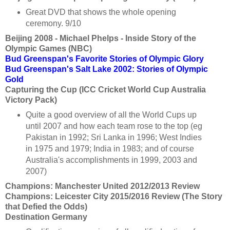
Great DVD that shows the whole opening
ceremony. 9/10
Beijing 2008 - Michael Phelps - Inside Story of the
Olympic Games (NBC)
Bud Greenspan's Favorite Stories of Olympic Glory
Bud Greenspan's Salt Lake 2002: Stories of Olympic
Gold
Capturing the Cup (ICC Cricket World Cup Australia
Victory Pack)
Quite a good overview of all the World Cups up
until 2007 and how each team rose to the top (eg
Pakistan in 1992; Sri Lanka in 1996; West Indies
in 1975 and 1979; India in 1983; and of course
Australia's accomplishments in 1999, 2003 and
2007)
Champions: Manchester United 2012/2013 Review
Champions: Leicester City 2015/2016 Review (The Story
that Defied the Odds)
Destination Germany