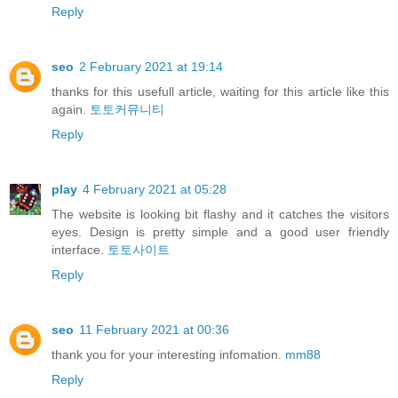
Reply
seo
2 February 2021 at 19:14
thanks for this usefull article, waiting for this article like this
again.
토토커뮤니티
Reply
play
4 February 2021 at 05:28
The website is looking bit flashy and it catches the visitors
eyes. Design is pretty simple and a good user friendly
interface.
토토사이트
Reply
seo
11 February 2021 at 00:36
thank you for your interesting infomation.
mm88
Reply