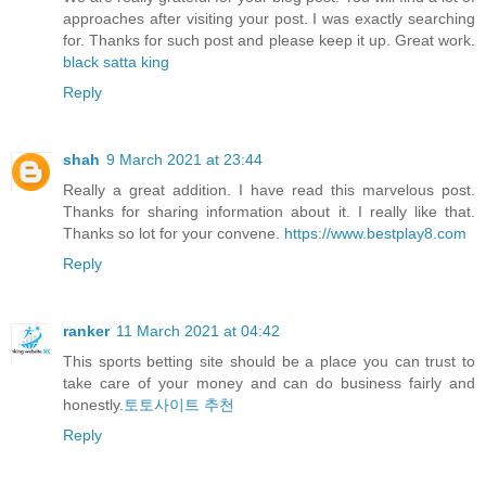
approaches after visiting your post. I was exactly searching
for. Thanks for such post and please keep it up. Great work.
black satta king
Reply
shah
9 March 2021 at 23:44
Really a great addition. I have read this marvelous post.
Thanks for sharing information about it. I really like that.
Thanks so lot for your convene.
https://www.bestplay8.com
Reply
ranker
11 March 2021 at 04:42
This sports betting site should be a place you can trust to
take care of your money and can do business fairly and
honestly.
토토사이트 추천
Reply