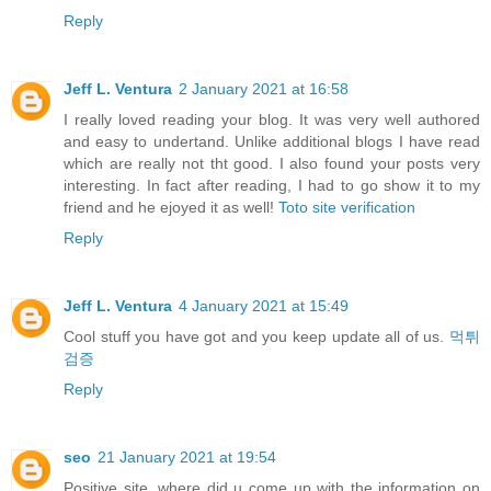
Reply
Jeff L. Ventura
2 January 2021 at 16:58
I really loved reading your blog. It was very well authored
and easy to undertand. Unlike additional blogs I have read
which are really not tht good. I also found your posts very
interesting. In fact after reading, I had to go show it to my
friend and he ejoyed it as well!
Toto site verification
Reply
Jeff L. Ventura
4 January 2021 at 15:49
Cool stuff you have got and you keep update all of us.
먹튀
검증
Reply
seo
21 January 2021 at 19:54
Positive site, where did u come up with the information on