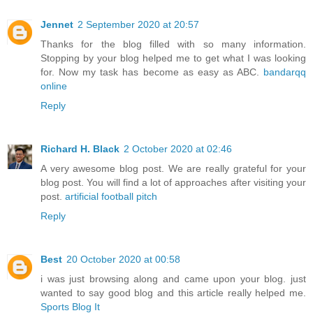
Jennet
2 September 2020 at 20:57
Thanks for the blog filled with so many information.
Stopping by your blog helped me to get what I was looking
for. Now my task has become as easy as ABC.
bandarqq
online
Reply
Richard H. Black
2 October 2020 at 02:46
A very awesome blog post. We are really grateful for your
blog post. You will find a lot of approaches after visiting your
post.
artificial football pitch
Reply
Best
20 October 2020 at 00:58
i was just browsing along and came upon your blog. just
wanted to say good blog and this article really helped me.
Sports Blog It