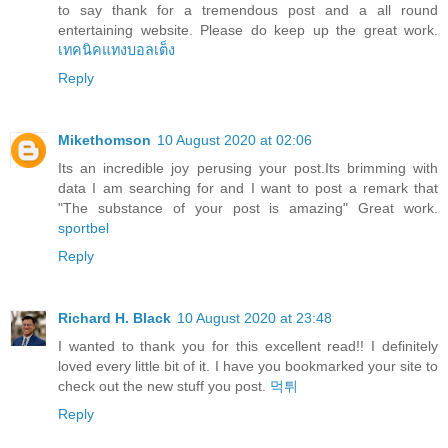
to say thank for a tremendous post and a all round
entertaining website. Please do keep up the great work.
เทคนิคแทงบอลเต็ง
Reply
Mikethomson
10 August 2020 at 02:06
Its an incredible joy perusing your post.Its brimming with
data I am searching for and I want to post a remark that
"The substance of your post is amazing" Great work.
sportbel
Reply
Richard H. Black
10 August 2020 at 23:48
I wanted to thank you for this excellent read!! I definitely
loved every little bit of it. I have you bookmarked your site to
check out the new stuff you post.
먹튀
Reply