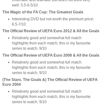
well. 5.5-6.5/10
The Magic of the FA Cup: The Greatest Goals
Interesting DVD but not worth the premium price:
6.5-7/10
The Official Review of UEFA Euro 2012 & All the Goals
Relatively good and somewhat full match
highlights from each match, this is my favourite
series to watch. 9/10
The Official Review of UEFA Euro 2008 & All the Goals
Relatively good and somewhat full match
highlights from each match, this is my favourite
series to watch. 9/10
(The Stars, The Goals &) The Official Review of UEFA
Euro 2004
Relatively good and somewhat full match
highlights from each match, this is my favourite
series to watch. 9/10