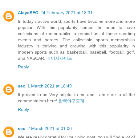
AlayaSEO
24 February 2021 at 18:31
In today's active world, sports have become more and more
popular. With this popularity comes the need to have
collections of memorabilia to remind us of those sporting
events and heroes. The collectible sports memorabilia
industry is thriving and growing with this popularity in
modern sports such as basketball, baseball, football, golf,
and NASCAR.
메이저사이트
Reply
seo
1 March 2021 at 18:49
It proved to be Very helpful to me and I am sure to all the
commentators here!
한국야구중계
Reply
seo
2 March 2021 at 01:00
We are really grateful for your blog post. You will find a lot of