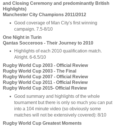
and Closing Ceremony and predominantly British
Highlights)
Manchester City Champions 2011/2012
Good coverage of Man City's first winning
campaign. 7.5-8/10
One Night in Turin
Qantas Socceroos - Their Journey to 2010
Highlights of each 2010 qualification match.
Alright. 6-6.5/10
Rugby World Cup 2003 - Official Review
Rugby World Cup 2003 - The Final
Rugby World Cup 2007 - Official Review
Rugby World Cup 2011 - Official Review
Rugby World Cup 2015- Official Review
Good summary and highlights of the whole
tournament but there is only so much you can put
into a 104 minute video (so obviously some
matches will not be extensively covered): 8/10
Rugby World Cup Greatest Moments