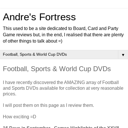
Andre's Fortress
This used to be a site dedicated to Board, Card and Party
Game reviews but, in the end, I realised that there are plenty
of other things to talk about =)
▼
Football, Sports & World Cup DVDs
I have recently discovered the AMAZING array of Football
and Sports DVDs available for collection at very reasonable
prices.
I will post them on this page as I review them.
How exciting =D