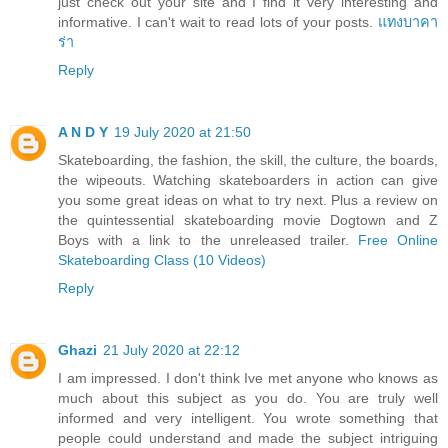
just check out your site and I find it very interesting and
informative. I can't wait to read lots of your posts.
แทงบาคา
ร่า
Reply
A N D Y
19 July 2020 at 21:50
Skateboarding, the fashion, the skill, the culture, the boards,
the wipeouts. Watching skateboarders in action can give
you some great ideas on what to try next. Plus a review on
the quintessential skateboarding movie Dogtown and Z
Boys with a link to the unreleased trailer.
Free Online
Skateboarding Class (10 Videos)
Reply
Ghazi
21 July 2020 at 22:12
I am impressed. I don't think Ive met anyone who knows as
much about this subject as you do. You are truly well
informed and very intelligent. You wrote something that
people could understand and made the subject intriguing