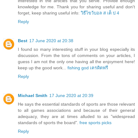
interested in the articles that you serve. Provide enough
knowledge for me. Thank you for sharing useful and don't
forget, keep sharing useful info:
วิธีไขว้บอล ส เต็ ป 4
Reply
Best
17 June 2020 at 20:38
I found so many interesting stuff in your blog especially its
discussion. From the tons of comments on your articles, I
guess I am not the only one having all the enjoyment here!
keep up the good work...
fishing god เครดิตฟรี
Reply
Michael Smith
17 June 2020 at 20:39
He says the essential standards of sports are those relevant
to all games associations and because of their general
adequacy, they are at times alluded to as "widespread
standards of sports the board".
free sports picks
Reply