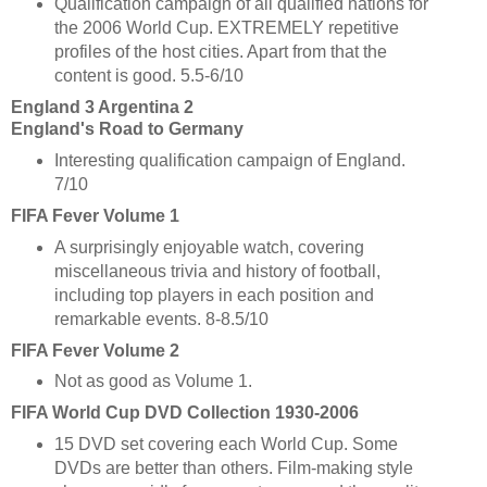
Qualification campaign of all qualified nations for
the 2006 World Cup. EXTREMELY repetitive
profiles of the host cities. Apart from that the
content is good. 5.5-6/10
England 3 Argentina 2
England's Road to Germany
Interesting qualification campaign of England.
7/10
FIFA Fever Volume 1
A surprisingly enjoyable watch, covering
miscellaneous trivia and history of football,
including top players in each position and
remarkable events. 8-8.5/10
FIFA Fever Volume 2
Not as good as Volume 1.
FIFA World Cup DVD Collection 1930-2006
15 DVD set covering each World Cup. Some
DVDs are better than others. Film-making style