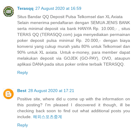
Terasqq
27 August 2020 at 16:59
Situs Bandar QQ Deposit Pulsa Telkomsel dan XL Axiata
Selain menerima pendaftaran dengan SEMUA JENIS BANK
serta minimal deposit via bank HANYA Rp. 10.000,- , situs
TERAS QQ (TERASQQ.com) juga menyediakan permainan
poker deposit pulsa minimal Rp. 20.000,- dengan biaya
konversi yang cukup murah yaitu 80% untuk Telkomsel dan
90% untuk XL axiata. Untuk e-money, para member dapat
melakukan deposit via GOJEK (GO-PAY), OVO, ataupun
aplikasi DANA pada situs poker online terbaik TERASQQ.
Reply
Best
28 August 2020 at 17:21
Positive site, where did u come up with the information on
this posting? I'm pleased I discovered it though, ill be
checking back soon to find out what additional posts you
include.
해외스포츠중계
Reply