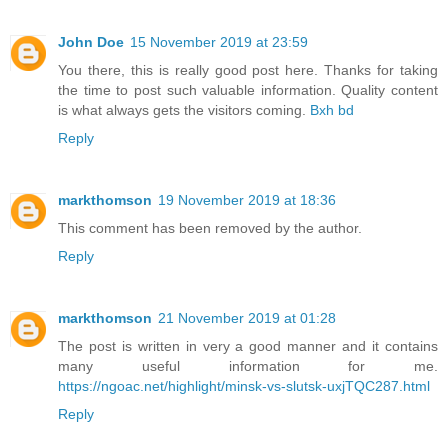
John Doe
15 November 2019 at 23:59
You there, this is really good post here. Thanks for taking
the time to post such valuable information. Quality content
is what always gets the visitors coming.
Bxh bd
Reply
markthomson
19 November 2019 at 18:36
This comment has been removed by the author.
Reply
markthomson
21 November 2019 at 01:28
The post is written in very a good manner and it contains
many useful information for me.
https://ngoac.net/highlight/minsk-vs-slutsk-uxjTQC287.html
Reply