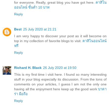
for everyone. Really, great blog you have got here.
คาสิโน
ออนไลน์ ขั้นต่ำ 10 บาท
Reply
Best
25 July 2020 at 21:21
I am very happy to discover your post as it will become on
top in my collection of favorite blogs to visit.
คาสิโนออนไลน์
ฟรี
Reply
Richard H. Black
26 July 2020 at 19:50
This is my first time i visit here. I found so many interesting
stuff in your blog especially its discussion. From the tons of
comments on your articles, I guess I am not the only one
having all the enjoyment here keep up the good work
บาคา
ร่า มือถือ
Reply