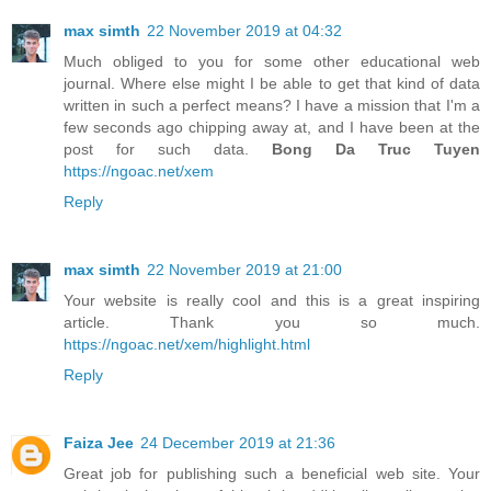
max simth
22 November 2019 at 04:32
Much obliged to you for some other educational web
journal. Where else might I be able to get that kind of data
written in such a perfect means? I have a mission that I'm a
few seconds ago chipping away at, and I have been at the
post for such data.
Bong Da Truc Tuyen
https://ngoac.net/xem
Reply
max simth
22 November 2019 at 21:00
Your website is really cool and this is a great inspiring
article. Thank you so much.
https://ngoac.net/xem/highlight.html
Reply
Faiza Jee
24 December 2019 at 21:36
Great job for publishing such a beneficial web site. Your