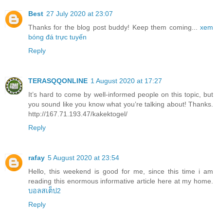
Best
27 July 2020 at 23:07
Thanks for the blog post buddy! Keep them coming...
xem
bóng đá trực tuyến
Reply
TERASQQONLINE
1 August 2020 at 17:27
It’s hard to come by well-informed people on this topic, but
you sound like you know what you’re talking about! Thanks.
http://167.71.193.47/kakektogel/
Reply
rafay
5 August 2020 at 23:54
Hello, this weekend is good for me, since this time i am
reading this enormous informative article here at my home.
บอลสเต็ป2
Reply