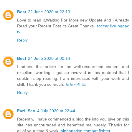
Best
22 June 2020 at 22:13
Love to read it,Waiting For More new Update and I Already
Read your Recent Post its Great Thanks.
soccer live ngoac
tv
Reply
Best
24 June 2020 at 00:14
I admire this article for the well-researched content and
excellent wording. I got so involved in this material that I
couldn’t stop reading. I am impressed with your work and
skill. Thank you so much.
토토사이트
Reply
Fazil Seo
4 July 2020 at 22:44
Recently, I have commenced a blog the info you give on this
site has encouraged and benefited me hugely. Thanks for
all of your time & work.
alphanation combat fighter