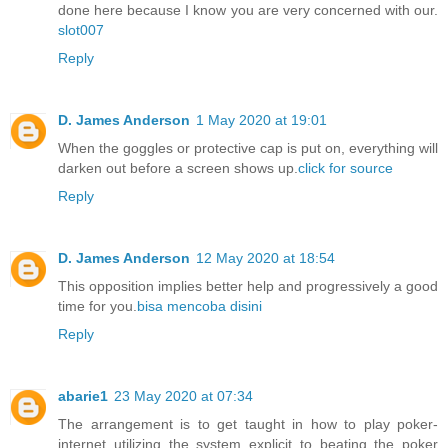
done here because I know you are very concerned with our.
slot007
Reply
D. James Anderson
1 May 2020 at 19:01
When the goggles or protective cap is put on, everything will
darken out before a screen shows up.
click for source
Reply
D. James Anderson
12 May 2020 at 18:54
This opposition implies better help and progressively a good
time for you.
bisa mencoba disini
Reply
abarie1
23 May 2020 at 07:34
The arrangement is to get taught in how to play poker-
internet utilizing the system explicit to beating the poker