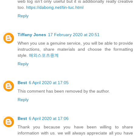
web log isn’t only useful but it is additionally really creative
too.
https://dabong.net/tin-tuc.html
Reply
Tiffany Jones
17 February 2020 at 20:51
When you use a genuine service, you will be able to provide
instructions, share materials and choose the formatting
style.
해외스포츠중계
Reply
Best
6 April 2020 at 17:05
This comment has been removed by the author.
Reply
Best
6 April 2020 at 17:06
Thank you because you have been willing to share
information with us. we will always appreciate all you have