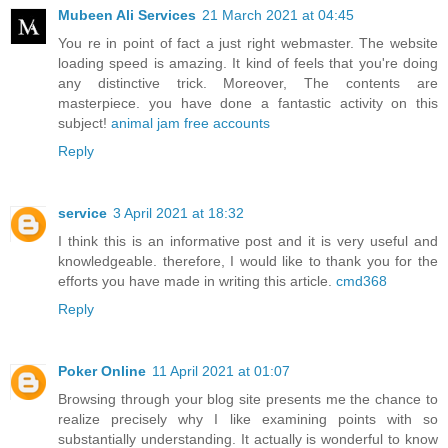
Mubeen Ali Services
21 March 2021 at 04:45
You re in point of fact a just right webmaster. The website
loading speed is amazing. It kind of feels that you're doing
any distinctive trick. Moreover, The contents are
masterpiece. you have done a fantastic activity on this
subject!
animal jam free accounts
Reply
service
3 April 2021 at 18:32
I think this is an informative post and it is very useful and
knowledgeable. therefore, I would like to thank you for the
efforts you have made in writing this article.
cmd368
Reply
Poker Online
11 April 2021 at 01:07
Browsing through your blog site presents me the chance to
realize precisely why I like examining points with so
substantially understanding. It actually is wonderful to know