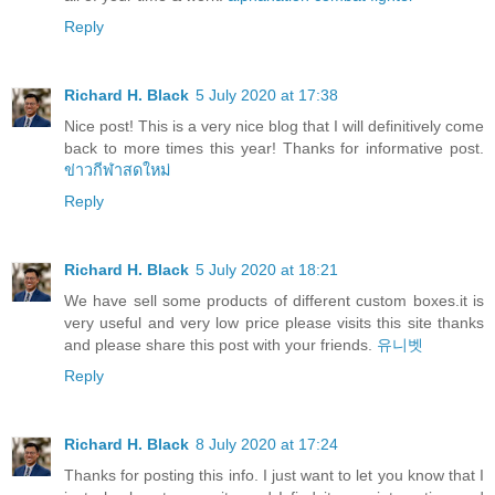
Reply
Richard H. Black
5 July 2020 at 17:38
Nice post! This is a very nice blog that I will definitively come
back to more times this year! Thanks for informative post.
ข่าวกีฬาสดใหม่
Reply
Richard H. Black
5 July 2020 at 18:21
We have sell some products of different custom boxes.it is
very useful and very low price please visits this site thanks
and please share this post with your friends.
유니벳
Reply
Richard H. Black
8 July 2020 at 17:24
Thanks for posting this info. I just want to let you know that I