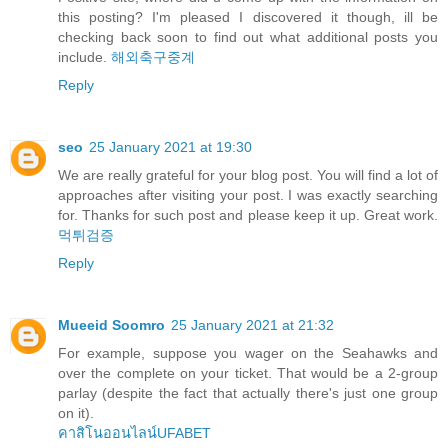
this posting? I'm pleased I discovered it though, ill be
checking back soon to find out what additional posts you
include.
해외축구중계
Reply
seo
25 January 2021 at 19:30
We are really grateful for your blog post. You will find a lot of
approaches after visiting your post. I was exactly searching
for. Thanks for such post and please keep it up. Great work.
먹튀검증
Reply
Mueeid Soomro
25 January 2021 at 21:32
For example, suppose you wager on the Seahawks and
over the complete on your ticket. That would be a 2-group
parlay (despite the fact that actually there's just one group
on it).
คาสิโนออนไลน์UFABET