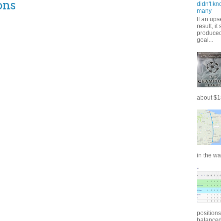
ons
didn't kn
many
If an ups
result, i
produced 
goal...
about $18
in the wa
positions
balanced.