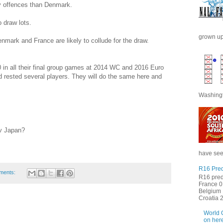
ry offences than Denmark.
 draw lots.
grown up 
nmark and France are likely to collude for the draw.
in all their final group games at 2014 WC and 2016 Euro
 rested several players. They will do the same here and
Washingt
 v Japan?
have seen
R16 Pred
ments:
R16 pred
France 0 
Belgium 
Croatia 2 
World 
on here