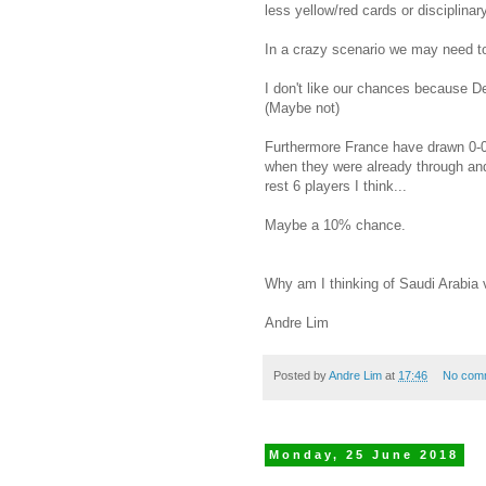
less yellow/red cards or disciplina
In a crazy scenario we may need to
I don't like our chances because De
(Maybe not)
Furthermore France have drawn 0-0 
when they were already through and
rest 6 players I think...
Maybe a 10% chance.
Why am I thinking of Saudi Arabia
Andre Lim
Posted by
Andre Lim
at
17:46
No com
Monday, 25 June 2018