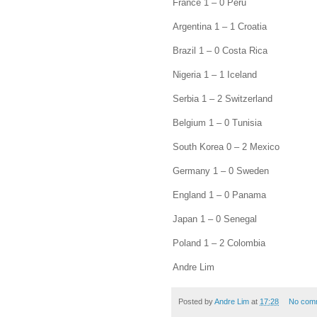
France 1 – 0 Peru
Argentina 1 – 1 Croatia
Brazil 1 – 0 Costa Rica
Nigeria 1 – 1 Iceland
Serbia 1 – 2 Switzerland
Belgium 1 – 0 Tunisia
South Korea 0 – 2 Mexico
Germany 1 – 0 Sweden
England 1 – 0 Panama
Japan 1 – 0 Senegal
Poland 1 – 2 Colombia
Andre Lim
Posted by
Andre Lim
at
17:28
No com