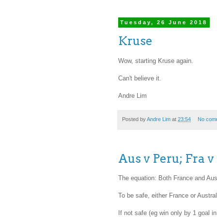
Tuesday, 26 June 2018
Kruse
Wow, starting Kruse again.
Can't believe it.
Andre Lim
Posted by
Andre Lim
at
23:54
No com
Aus v Peru; Fra v
The equation: Both France and Austr
To be safe, either France or Austra
If not safe (eg win only by 1 goal 