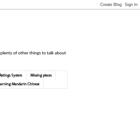
 plenty of other things to talk about
Ratings System
Missing pieces
earning Mandarin Chinese