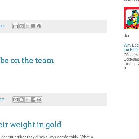
ent:
der...
Why Eccl
the Bible
Of course
 be on the team
Ecclesias
this is m
p...
ent:
eir weight in gold
f decent striker they'd have won comfortably. What a