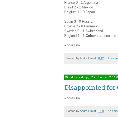
France 0 - 1 Argentina
Brazil 2 - 1 Mexico
Belgium 1 - 0 Japan
Spain 3 - 0 Russia
Croatia 2 - 0 Denmark
Sweden 0 - 1 Switzerland
England 1 - 1
Colombia
penalties
Andre Lim
Posted by
Andre Lim
at
08:42
1 comm
Wednesday, 27 June 201
Disappointed for 
Andre Lim
Posted by
Andre Lim
at
01:59
No com