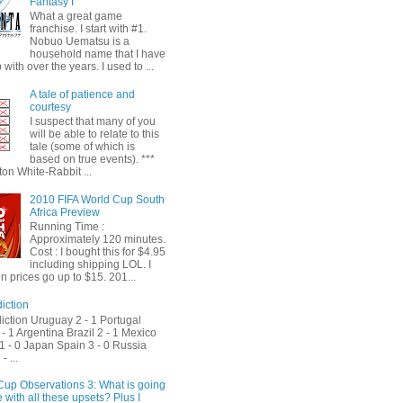
Fantasy I
What a great game
franchise. I start with #1.
Nobuo Uematsu is a
household name that I have
with over the years. I used to ...
A tale of patience and
courtesy
I suspect that many of you
will be able to relate to this
tale (some of which is
based on true events). ***
on White-Rabbit ...
2010 FIFA World Cup South
Africa Preview
Running Time :
Approximately 120 minutes.
Cost : I bought this for $4.95
including shipping LOL. I
 prices go up to $15. 201...
iction
iction Uruguay 2 - 1 Portugal
- 1 Argentina Brazil 2 - 1 Mexico
1 - 0 Japan Spain 3 - 0 Russia
- ...
Cup Observations 3: What is going
 with all these upsets? Plus I