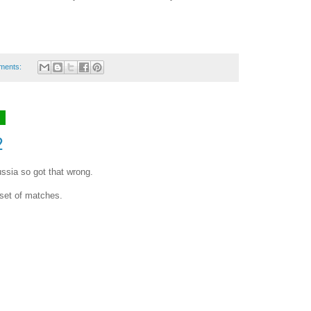
ments:
8
2
ssia so got that wrong.
set of matches.