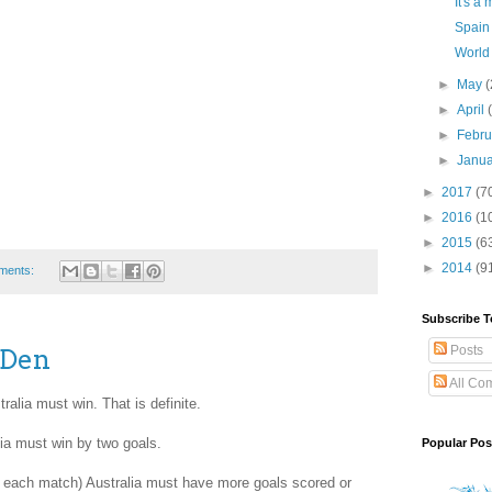
It's a 
Spain 
World
►
May
(
►
April
►
Febr
►
Janu
►
2017
(7
►
2016
(1
►
2015
(6
►
2014
(9
ments:
Subscribe T
Posts
 Den
All Co
alia must win. That is definite.
lia must win by two goals.
Popular Pos
in each match) Australia must have more goals scored or