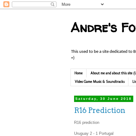
Andre's F
This used to be a site dedicated to 
=)
Home
About me and about this site
Video Game Music & Soundtracks
Li
Saturday, 30 June 2018
R16 Prediction
R16 prediction
Uruguay 2 - 1 Portugal