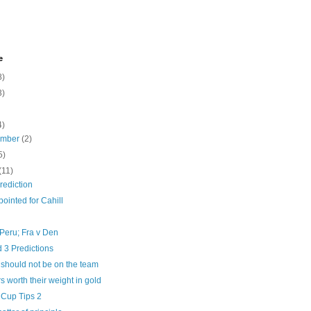
e
8)
3)
4)
ember
(2)
5)
(11)
rediction
ointed for Cahill
Peru; Fra v Den
 3 Predictions
 should not be on the team
rs worth their weight in gold
 Cup Tips 2