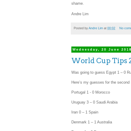
shame.
Andre Lim
Posted by
Andre Lim
at
00:02
No com
Wednesday, 20 June 201
World Cup Tips 
Was going to guess Egypt 1 – 0 Ru
Here’s my guesses for the second 
Portugal 1 - 0 Morocco
Uruguay 3 – 0 Saudi Arabia
Iran 0 – 1 Spain
Denmark 1 – 1 Australia