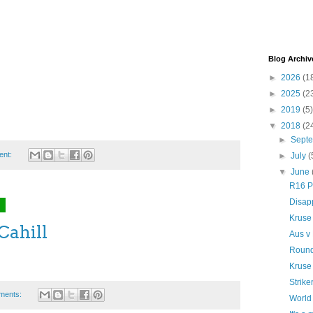
Blog Archiv
►
2026
(1
►
2025
(2
►
2019
(5)
▼
2018
(2
►
Sept
ent:
►
July
(
▼
June
R16 P
Disapp
8
Kruse
Cahill
Aus v 
Round
Kruse
Strike
ments:
World