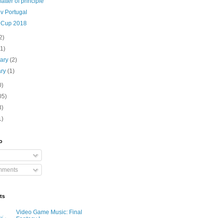
matter of principle
v Portugal
 Cup 2018
2)
(1)
uary
(2)
ary
(1)
0)
05)
3)
1)
o
mments
ts
Video Game Music: Final