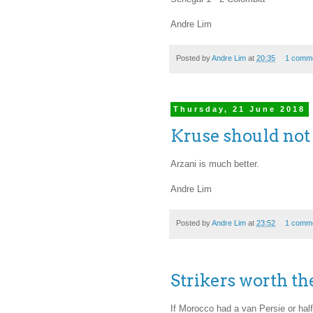
Andre Lim
Posted by
Andre Lim
at
20:35
1 comm
Thursday, 21 June 2018
Kruse should not
Arzani is much better.
Andre Lim
Posted by
Andre Lim
at
23:52
1 comm
Strikers worth th
If Morocco had a van Persie or hal