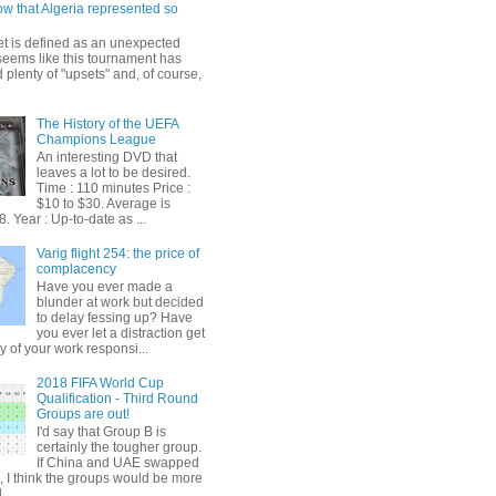
ow that Algeria represented so
et is defined as an unexpected
t seems like this tournament has
plenty of "upsets" and, of course,
The History of the UEFA
Champions League
An interesting DVD that
leaves a lot to be desired.
Time : 110 minutes Price :
$10 to $30. Average is
. Year : Up-to-date as ...
Varig flight 254: the price of
complacency
Have you ever made a
blunder at work but decided
to delay fessing up? Have
you ever let a distraction get
y of your work responsi...
2018 FIFA World Cup
Qualification - Third Round
Groups are out!
I'd say that Group B is
certainly the tougher group.
If China and UAE swapped
, I think the groups would be more
...