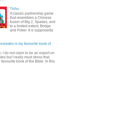
Tichu
A classic partnership game
that resembles a Chinese
fusion of Big 2, Spades, and
to a limited extent, Bridge
and Poker. It is supposedly
esiastes is my favourite book of
, I do not claim to be an expert on
tes but I really must stress that
y favourite book of the Bible. In this