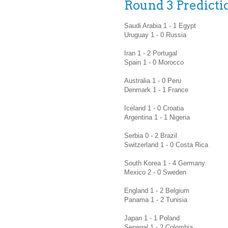
Round 3 Predicti
Saudi Arabia 1 - 1 Egypt
Uruguay 1 - 0 Russia
Iran 1 - 2 Portugal
Spain 1 - 0 Morocco
Australia 1 - 0 Peru
Denmark 1 - 1 France
Iceland 1 - 0 Croatia
Argentina 1 - 1 Nigeria
Serbia 0 - 2 Brazil
Switzerland 1 - 0 Costa Rica
South Korea 1 - 4 Germany
Mexico 2 - 0 Sweden
England 1 - 2 Belgium
Panama 1 - 2 Tunisia
Japan 1 - 1 Poland
Senegal 1 - 2 Colombia