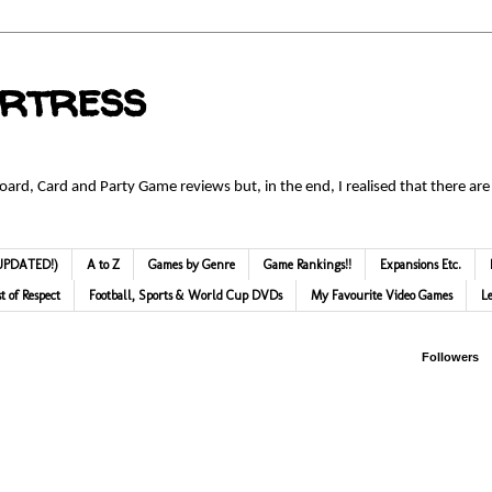
ortress
Board, Card and Party Game reviews but, in the end, I realised that there are
 (UPDATED!)
A to Z
Games by Genre
Game Rankings!!
Expansions Etc.
st of Respect
Football, Sports & World Cup DVDs
My Favourite Video Games
L
Followers