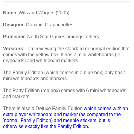
Name
: Wits and Wagers (2005)
Designer
: Dominic Crapuchettes
Publisher
: North Star Games amongst others
Versions
: I am reviewing the standard or normal edition that
comes with the yellow box. It has 7 mini whiteboards (ie.
dryboards) and whiteboard markers.
The Family Edition (which comes in a blue box) only has 5
mini whiteboards and markers.
The Party Edition (red box) comes with 6 mini whiteboards
and markers.
There is also a Deluxe Family Edition
which comes with an
extra player whiteboard and marker (as compared to the
'normal' Family Edition) and meeple stickers, but is
otherwise exactly like the Family Edition
.