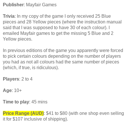
Publisher
: Mayfair Games
Trivia
: In my copy of the game I only received 25 Blue
pieces and 28 Yellow pieces (where the instruction manual
said that I was supposed to have 30 of each colour). I
emailed Mayfair games to get the missing 5 Blue and 2
Yellow pieces.
In previous editions of the game you apparently were forced
to pick certain colours depending on the number of players
you had as not all colours had the same number of pieces
(which, if true, is ridiculous).
Players
: 2 to 4
Age
: 10+
Time to play
: 45 mins
Price Range (AUD)
: $41 to $80 (with one shop even selling
it for $107 inclusive of shipping).