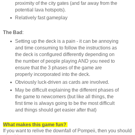
proximity of the city gates (and far away from the
potential lava hotspots).
Relatively fast gameplay
The Bad
:
Setting up the deck is a pain - it can be annoying
and time consuming to follow the instructions as
the deck is configured differently depending on
the number of people playing AND you need to
ensure that the 3 phases of the game are
properly incorporated into the deck.
Obviously luck-driven as cards are involved.
May be difficult explaining the different phases of
the game to newcomers (but like all things, the
first time is always going to be the most difficult
and things should get easier after that)
What makes this game fun?
If you want to relive the downfall of Pompeii, then you should