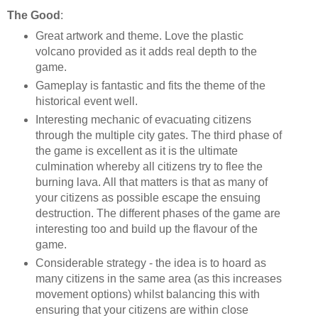
The Good
:
Great artwork and theme. Love the plastic
volcano provided as it adds real depth to the
game.
Gameplay is fantastic and fits the theme of the
historical event well.
Interesting mechanic of evacuating citizens
through the multiple city gates. The third phase of
the game is excellent as it is the ultimate
culmination whereby all citizens try to flee the
burning lava. All that matters is that as many of
your citizens as possible escape the ensuing
destruction. The different phases of the game are
interesting too and build up the flavour of the
game.
Considerable strategy - the idea is to hoard as
many citizens in the same area (as this increases
movement options) whilst balancing this with
ensuring that your citizens are within close