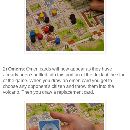
2)
Omens
: Omen cards will now appear as they have
already been shuffled into this portion of the deck at the start
of the game. When you draw an omen card you get to
choose any opponent's citizen and throw them into the
volcano. Then you draw a replacement card.