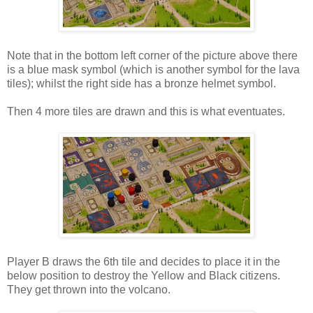
Note that in the bottom left corner of the picture above there
is a blue mask symbol (which is another symbol for the lava
tiles); whilst the right side has a bronze helmet symbol.
Then 4 more tiles are drawn and this is what eventuates.
Player B draws the 6th tile and decides to place it in the
below position to destroy the Yellow and Black citizens.
They get thrown into the volcano.