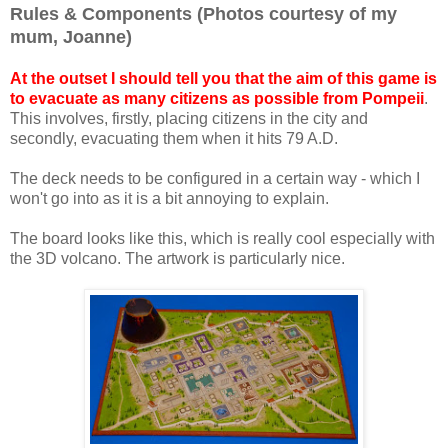
Rules & Components (Photos courtesy of my
mum, Joanne)
At the outset I should tell you that the aim of this game is
to evacuate as many citizens as possible from Pompeii
.
This involves, firstly, placing citizens in the city and
secondly, evacuating them when it hits 79 A.D.
The deck needs to be configured in a certain way - which I
won't go into as it is a bit annoying to explain.
The board looks like this, which is really cool especially with
the 3D volcano. The artwork is particularly nice.