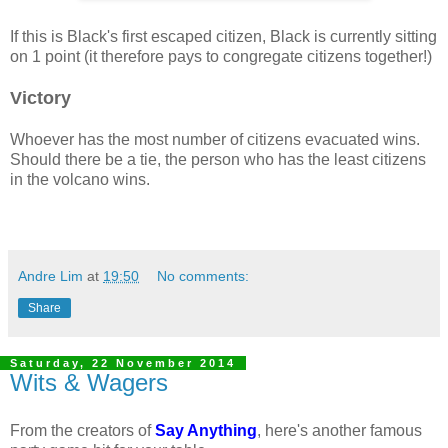
If this is Black's first escaped citizen, Black is currently sitting
on 1 point (it therefore pays to congregate citizens together!)
Victory
Whoever has the most number of citizens evacuated wins.
Should there be a tie, the person who has the least citizens
in the volcano wins.
Andre Lim
at
19:50
No comments:
Share
Saturday, 22 November 2014
Wits & Wagers
From the creators of
Say Anything
, here's another famous