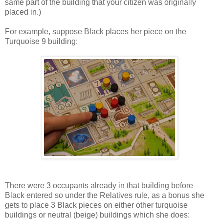
same part of the building that your citizen was originally
placed in.)
For example, suppose Black places her piece on the
Turquoise 9 building:
There were 3 occupants already in that building before
Black entered so under the Relatives rule, as a bonus she
gets to place 3 Black pieces on either other turquoise
buildings or neutral (beige) buildings which she does: