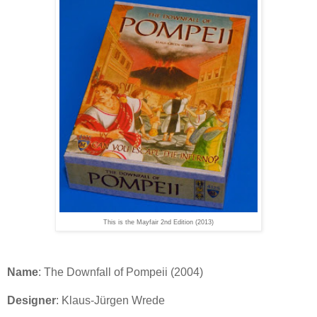
This is the Mayfair 2nd Edition (2013)
Name
: The Downfall of Pompeii (2004)
Designer
: Klaus-Jürgen Wrede