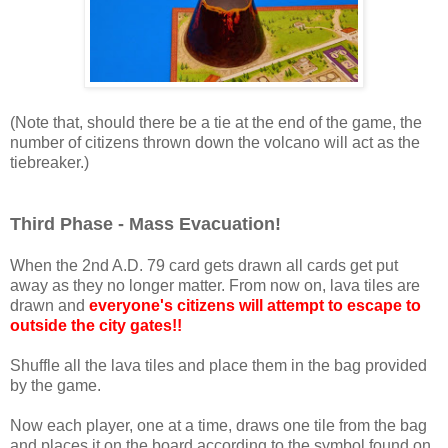
(Note that, should there be a tie at the end of the game, the
number of citizens thrown down the volcano will act as the
tiebreaker.)
Third Phase - Mass Evacuation!
When the 2nd A.D. 79 card gets drawn all cards get put
away as they no longer matter. From now on, lava tiles are
drawn and
everyone's citizens will attempt to escape to
outside the city gates!!
Shuffle all the lava tiles and place them in the bag provided
by the game.
Now each player, one at a time, draws one tile from the bag
and places it on the board according to the symbol found on