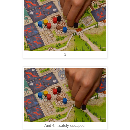
3
And 4....safely escaped!