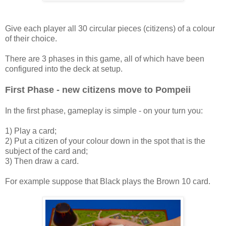
Give each player all 30 circular pieces (citizens) of a colour
of their choice.
There are 3 phases in this game, all of which have been
configured into the deck at setup.
First Phase - new citizens move to Pompeii
In the first phase, gameplay is simple - on your turn you:
1) Play a card;
2) Put a citizen of your colour down in the spot that is the
subject of the card and;
3) Then draw a card.
For example suppose that Black plays the Brown 10 card.