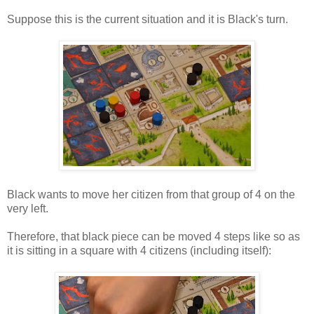
Suppose this is the current situation and it is Black's turn.
Black wants to move her citizen from that group of 4 on the
very left.
Therefore, that black piece can be moved 4 steps like so as
it is sitting in a square with 4 citizens (including itself):