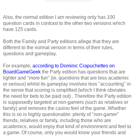
Also, the normal edition I am reviewing only has 100
question cards in contrast to the other two versions which
have 125 cards.
Both the Family and Party editions allege that they are
different to the normal version in terms of their rules,
questions and gameplay.
For example,
according to Dominic Crapuchettes on
BoardGameGeek
the Party edition has questions that are
lighter and "more fun" (ie. questions that are less academic
or serious) whilst its gameplay involves less "accounting" in
the sense that scoring is simplified (which I think obviates
the need for bets to be paid out) . Therefore the Party edition
is supposedly targeted at non-gamers (such as relatives or
family) and removes the casino feel of the game. Whether
this is so is highly questionable: plenty of "non-gamer"
friends, relatives or family, including those who are
academics, would enjoy that kind of environment and feel to
a game. Of course, only you would know your friends and