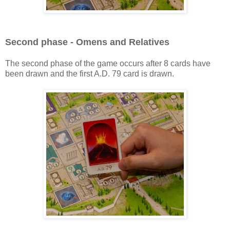
Second phase - Omens and Relatives
The second phase of the game occurs after 8 cards have
been drawn and the first A.D. 79 card is drawn.