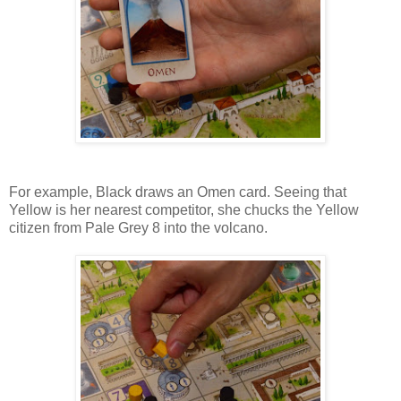
For example, Black draws an Omen card. Seeing that
Yellow is her nearest competitor, she chucks the Yellow
citizen from Pale Grey 8 into the volcano.