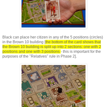
Black can place her citizen in any of the 5 positions (circles)
in the Brown 10 building [
the bottom of the card shows that
the Brown 10 building is split up into 2 sections: one with 2
positions and one with 3 positions
- this is important for the
purposes of the "Relatives" rule in Phase 2].