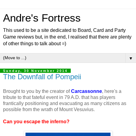
Andre's Fortress
This used to be a site dedicated to Board, Card and Party
Game reviews but, in the end, I realised that there are plenty
of other things to talk about =)
▼
Sunday, 30 November 2014
The Downfall of Pompeii
Brought to you by the creator of
Carcassonne
, here's a
tribute to that fateful event in 79 A.D. that has players
frantically positioning and evacuating as many citizens as
possible from the wrath of Mount Vesuvius.
Can you escape the inferno?