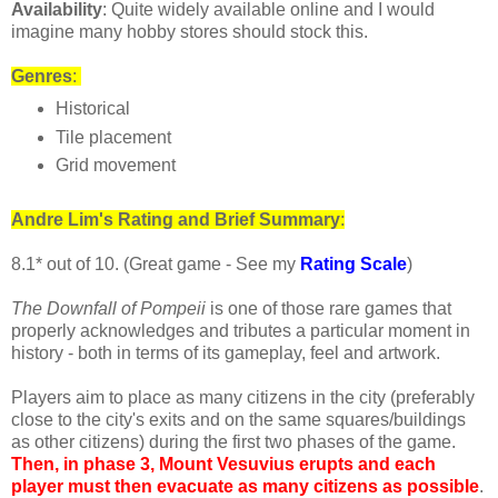
Availability
: Quite widely available online and I would
imagine many hobby stores should stock this.
Genres
:
Historical
Tile placement
Grid movement
Andre
Lim's
Rating and Brief Summary
:
8.1* out of 10. (Great game - See my
Rating Scale
)
The Downfall of Pompeii
is one of those rare games that
properly acknowledges and tributes a particular moment in
history - both in terms of its gameplay, feel and artwork.
Players aim to place as many citizens in the city (preferably
close to the city's exits and on the same squares/buildings
as other citizens) during the first two phases of the game.
Then, in phase 3, Mount Vesuvius erupts and each
player must then evacuate as many citizens as possible
.