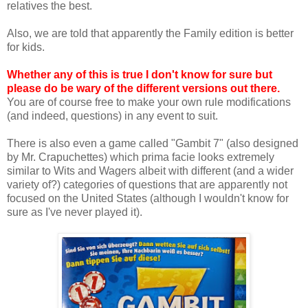
relatives the best.
Also, we are told that apparently the Family edition is better
for kids.
Whether any of this is true I don't know for sure but
please do be wary of the different versions out there.
You are of course free to make your own rule modifications
(and indeed, questions) in any event to suit.
There is also even a game called "Gambit 7" (also designed
by Mr. Crapuchettes) which prima facie looks extremely
similar to Wits and Wagers albeit with different (and a wider
variety of?) categories of questions that are apparently not
focused on the United States (although I wouldn't know for
sure as I've never played it).