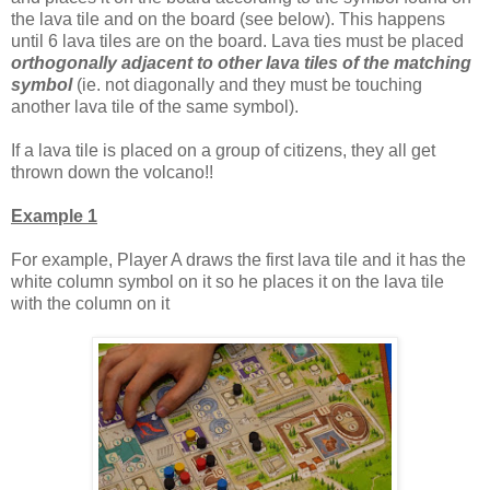
the lava tile and on the board (see below). This happens
until 6 lava tiles are on the board. Lava ties must be placed
orthogonally adjacent to other lava tiles of the matching
symbol
(ie. not diagonally and they must be touching
another lava tile of the same symbol).
If a lava tile is placed on a group of citizens, they all get
thrown down the volcano!!
Example 1
For example, Player A draws the first lava tile and it has the
white column symbol on it so he places it on the lava tile
with the column on it