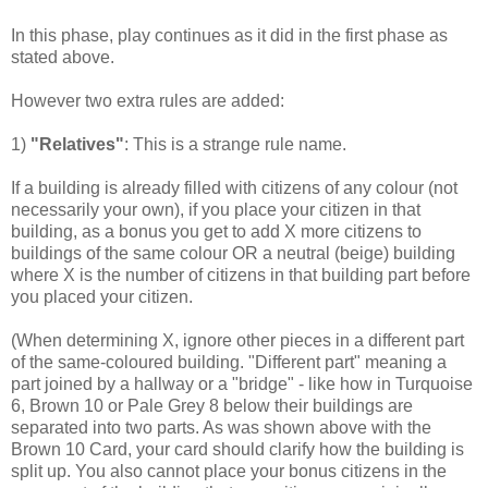
In this phase, play continues as it did in the first phase as
stated above.
However two extra rules are added:
1)
"Relatives"
: This is a strange rule name.
If a building is already filled with citizens of any colour (not
necessarily your own), if you place your citizen in that
building, as a bonus you get to add X more citizens to
buildings of the same colour OR a neutral (beige) building
where X is the number of citizens in that building part before
you placed your citizen.
(When determining X, ignore other pieces in a different part
of the same-coloured building. "Different part" meaning a
part joined by a hallway or a "bridge" - like how in Turquoise
6, Brown 10 or Pale Grey 8 below their buildings are
separated into two parts. As was shown above with the
Brown 10 Card, your card should clarify how the building is
split up. You also cannot place your bonus citizens in the