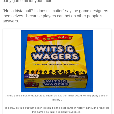
party game hit for your table.
"Not a trivia buff? It doesn't matter" say the game designers
themselves...because players can bet on other people's
answers.
As the game's box endeavours to inform us, it is the "most award winning party game in
history".
This may be true but that doesn't mean it is the best game in history; although I really like
this game I do think it is slightly overrated.