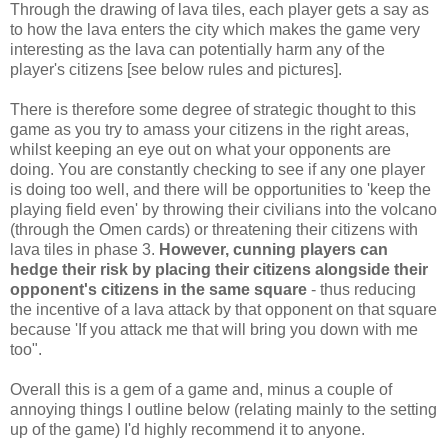
Through the drawing of lava tiles, each player gets a say as
to how the lava enters the city which makes the game very
interesting as the lava can potentially harm any of the
player's citizens [see below rules and pictures].
There is therefore some degree of strategic thought to this
game as you try to amass your citizens in the right areas,
whilst keeping an eye out on what your opponents are
doing. You are constantly checking to see if any one player
is doing too well, and there will be opportunities to 'keep the
playing field even' by throwing their civilians into the volcano
(through the Omen cards) or threatening their citizens with
lava tiles in phase 3.
However, cunning players can
hedge their risk by placing their citizens alongside their
opponent's citizens in the same square
- thus reducing
the incentive of a lava attack by that opponent on that square
because 'If you attack me that will bring you down with me
too".
Overall this is a gem of a game and, minus a couple of
annoying things I outline below (relating mainly to the setting
up of the game) I'd highly recommend it to anyone.