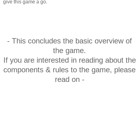
give this game a go.
- This concludes the basic overview of
the game.
If you are interested in reading about the
components & rules to the game, please
read on -