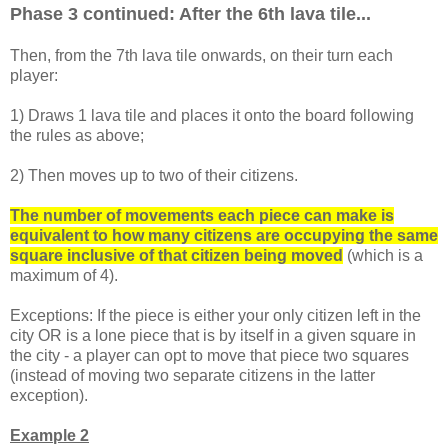
Phase 3 continued: After the 6th lava tile...
Then, from the 7th lava tile onwards, on their turn each
player:
1) Draws 1 lava tile and places it onto the board following
the rules as above;
2) Then moves up to two of their citizens.
The number of movements each piece can make is
equivalent to how many citizens are occupying the same
square inclusive of that citizen being move
d
(which is a
maximum of 4).
Exceptions: If the piece is either your only citizen left in the
city OR is a lone piece that is by itself in a given square in
the city - a player can opt to move that piece two squares
(instead of moving two separate citizens in the latter
exception).
Example 2