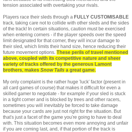
tension associated with overtaking your rivals.
Players race their sleds through a
FULLY CUSTOMISABLE
track, taking care not to collide with other sleds and the sides
of the track! In certain situations, caution must be exercised
when entering corners - if the player speeds over the speed
limit designated for that corner, they will incur damage to
their sled, which limits their hand size, hence reducing their
future movement options.
These perils of travel mentioned
above, coupled with its competitive nature and sheer
variety of tracks offered by the generous Lamont
brothers, makes
Snow Tails
a great game.
My only complaint is the rather huge 'luck' factor (present in
all card games of course) that makes it difficult for even a
skilled gamer to negotiate - for example if your sled is stuck
in a tight corner and is blocked by trees and other racers,
sometimes you will inevitably be forced to take damage
because your cards are just not right for the situation. But
that's just a facet of the game you're going to have to deal
with. This situation becomes even more annoying and unfair
if you are coming last, and, if that portion of the track is