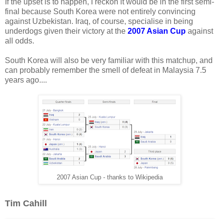
If the upset is to happen, I reckon it would be in the first semi-
final because South Korea were not entirely convincing
against Uzbekistan. Iraq, of course, specialise in being
underdogs given their victory at the
2007 Asian Cup
against
all odds.
South Korea will also be very familiar with this matchup, and
can probably remember the smell of defeat in Malaysia 7.5
years ago....
2007 Asian Cup - thanks to Wikipedia
Tim Cahill