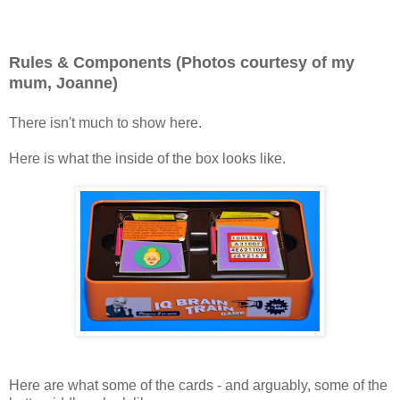
Rules & Components (Photos courtesy of my
mum, Joanne)
There isn't much to show here.
Here is what the inside of the box looks like.
Here are what some of the cards - and arguably, some of the