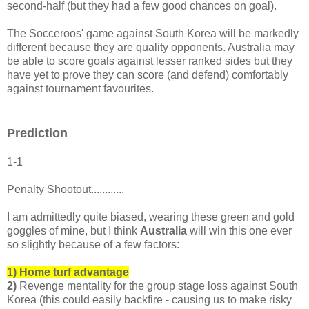
second-half (but they had a few good chances on goal).
The Socceroos' game against South Korea will be markedly
different because they are quality opponents. Australia may
be able to score goals against lesser ranked sides but they
have yet to prove they can score (and defend) comfortably
against tournament favourites.
Prediction
1-1
Penalty Shootout............
I am admittedly quite biased, wearing these green and gold
goggles of mine, but I think
Australia
will win this one ever
so slightly because of a few factors:
1) Home turf advantage
2)
Revenge mentality for the group stage loss against South
Korea (this could easily backfire - causing us to make risky