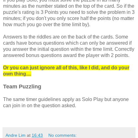
minutes as the number stated on the top of the card. So if the
puzzle's rating is 3 Points you need to solve the problem in 3
minutes; if you don't you only score half the points (no matter
how much you go over the time limit by).
Answers to the riddles are on the back of the cards. Some
cards have bonus questions which can only be answered if
you answer the initial question within the time limit. Correctly
answered bonus questions award the player with 2 points.
Or you can just ignore all of this, like I did, and do your
own thing....
Team Puzzling
The same timer guidelines apply as Solo Play but anyone
can join in on the question asked.
Andre Lim
at
16:43
No comments: