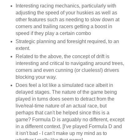
Interesting racing mechanics, particularly with
adjusting the speed of your huskies as well as
other features such as needing to slow down at
corners and trailing racers getting a boost in
speed if they play a certain combo
Strategic planning and foresight required, to an
extent.
Related to the above, the concept of drift is
interesting and critical to navigating around trees,
corners and even cunning (or clueless!) drivers
blocking your way.
Does feel a lot like a simulated race albeit in
delayed stages. The nature of the game being
played in turns does seem to detract from the
live/real-time nature of an actual race, but
perhaps that can't be helped since this is a
game? Formula D is arguably no different, except
in a different context. [I've played Formula D and
it isn't bad - I can't make up my mind as to