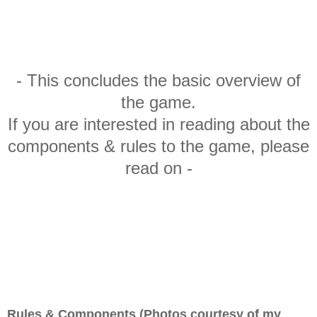
- This concludes the basic overview of
the game.
If you are interested in reading about the
components & rules to the game, please
read on -
Rules & Components (Photos courtesy of my