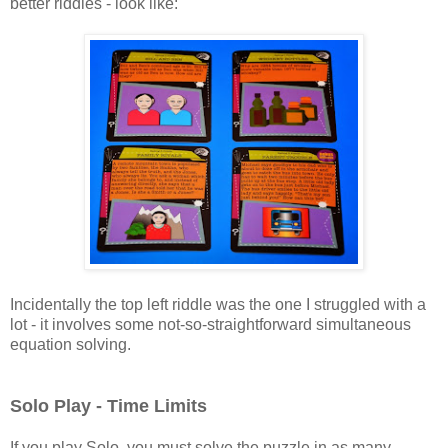
better riddles - look like:
Incidentally the top left riddle was the one I struggled with a
lot - it involves some not-so-straightforward simultaneous
equation solving.
Solo Play - Time Limits
If you play Solo, you must solve the puzzle in as many