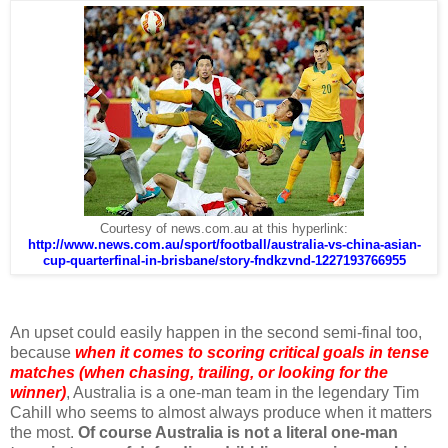
Courtesy of news.com.au at this hyperlink:
http://www.news.com.au/sport/football/australia-vs-china-asian-
cup-quarterfinal-in-brisbane/story-fndkzvnd-1227193766955
An upset could easily happen in the second semi-final too,
because
when it comes to scoring critical goals in tense
matches (when chasing, trailing, or looking for the
winner)
, Australia is a one-man team in the legendary Tim
Cahill who seems to almost always produce when it matters
the most.
Of course Australia is not a literal one-man