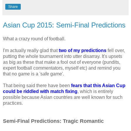
Share
Asian Cup 2015: Semi-Final Predictions
What a crazy round of football.
I'm actually really glad that
two of my predictions
fell over,
putting the whole tournament into utter disarray. It's upsets
as big as these that make a fool out of everyone (pundits,
expert football commentators, myself etc) and remind you
that no game is a 'safe game'.
That being said there have been
fears that this Asian Cup
could be riddled with match fixing
, which is entirely
possible because Asian countries are well known for such
practices.
Semi-Final Predictions: Tragic Romantic