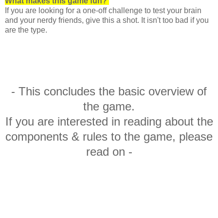
What makes this game fun?
If you are looking for a one-off challenge to test your brain
and your nerdy friends, give this a shot. It isn't too bad if you
are the type.
- This concludes the basic overview of
the game.
If you are interested in reading about the
components & rules to the game, please
read on -