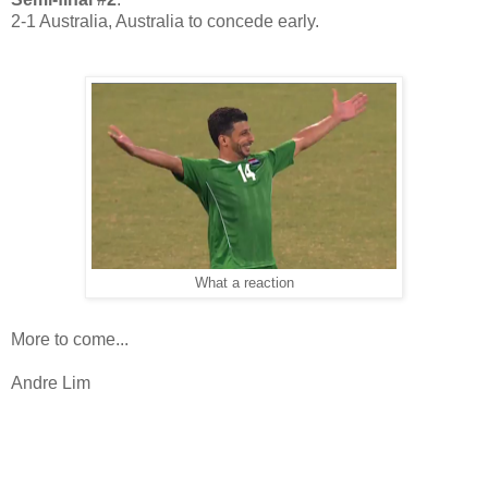
2-1 Australia, Australia to concede early.
What a reaction
More to come...
Andre Lim