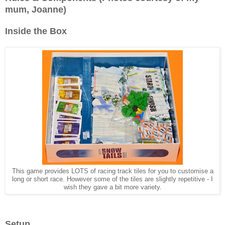
mum, Joanne)
Inside the Box
This game provides LOTS of racing track tiles for you to customise a
long or short race. However some of the tiles are slightly repetitive - I
wish they gave a bit more variety.
Setup