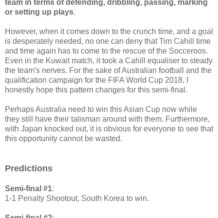
team in terms of defending, dribbling, passing, marking
or setting up plays
.
However, when it comes down to the crunch time, and a goal
is desperately needed, no one can deny that Tim Cahill time
and time again has to come to the rescue of the Socceroos.
Even in the Kuwait match, it took a Cahill equaliser to steady
the team's nerves. For the sake of Australian football and the
qualification campaign for the FIFA World Cup 2018, I
honestly hope this pattern changes for this semi-final.
Perhaps Australia need to win this Asian Cup now while
they still have their talisman around with them. Furthermore,
with Japan knocked out, it is obvious for everyone to see that
this opportunity cannot be wasted.
Predictions
Semi-final #1
:
1-1 Penalty Shootout, South Korea to win.
Semi-final #2
: