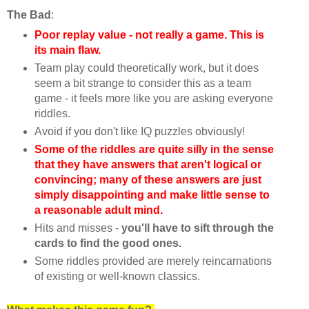
The Bad
:
Poor replay value - not really a game. This is
its main flaw.
Team play could theoretically work, but it does
seem a bit strange to consider this as a team
game - it feels more like you are asking everyone
riddles.
Avoid if you don't like IQ puzzles obviously!
Some of the riddles are quite silly in the sense
that they have answers that aren't logical or
convincing; many of these answers are just
simply disappointing
and make little sense to
a reasonable adult mind.
Hits and misses -
you'll have to sift through the
cards to find the good ones.
Some riddles provided are merely reincarnations
of existing or well-known classics.