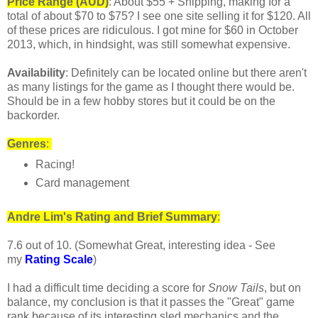
Price Range (AUD)
: About $55 + Shipping, making for a
total of about $70 to $75? I see one site selling it for $120. All
of these prices are ridiculous. I got mine for $60 in October
2013, which, in hindsight, was still somewhat expensive.
Availability
: Definitely can be located online but there aren't
as many listings for the game as I thought there would be.
Should be in a few hobby stores but it could be on the
backorder.
Genres
:
Racing!
Card management
Andre
Lim's
Rating and Brief Summary
:
7.6 out of 10. (Somewhat Great, interesting idea - See
my
Rating Scale
)
I had a difficult time deciding a score for
Snow Tails
, but on
balance, my conclusion is that it passes the "Great" game
rank because of its interesting sled mechanics and the