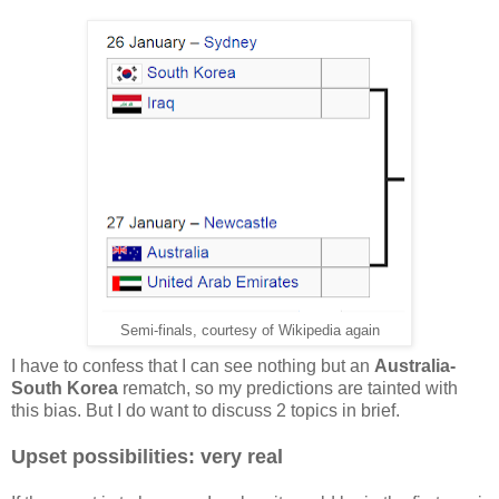
Semi-finals, courtesy of Wikipedia again
I have to confess that I can see nothing but an
Australia-
South Korea
rematch, so my predictions are tainted with
this bias. But I do want to discuss 2 topics in brief.
Upset possibilities: very real