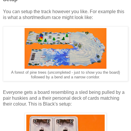
You can setup the track however you like. For example this
is what a short/medium race might look like:
A forest of pine trees (uncompleted - just to show you the board)
followed by a bend and a narrow corridor.
Everyone gets a board resembling a sled being pulled by a
pair huskies and a their personal deck of cards matching
their colour. This is Black's setup: