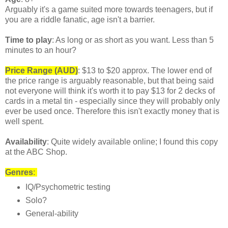
Arguably it's a game suited more towards teenagers, but if
you are a riddle fanatic, age isn't a barrier.
Time to play
: As long or as short as you want. Less than 5
minutes to an hour?
Price Range (AUD)
:
$13 to $20 approx. The lower end of
the price range is arguably reasonable, but that being said
not everyone will think it's worth it to pay $13 for 2 decks of
cards in a metal tin - especially since they will probably only
ever be used once. Therefore this isn't exactly money that is
well spent.
Availability
: Quite widely available online; I found this copy
at the ABC Shop.
Genres
:
IQ/Psychometric testing
Solo?
General-ability