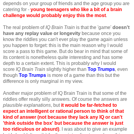
depends on your group of friends and the age group you are
catering for -
young teenagers who like a bit of a brain
challenge would probably enjoy this the most
.
The real problem of
IQ Brain Train
is that the 'game'
doesn't
have any replay value or longevity
because once you
know the riddles you can't ever play the game again unless
you happen to forget: this is the main reason why I would
score a pass to this game. But do bear in mind that some of
its content is nonetheless quite interesting and has some
depth to a certain extent. This is probably why I would
score
IQ Brain Train
slightly higher than
Top Trumps
, even
though
Top Trumps
is more of a game than this but the
difference is only marginal in my view.
Another major problem of IQ Brain Train is that some of the
riddles offer really silly answers. Of course the answers are
plausible explanations
, but
it would be far-fetched to
expect an intelligent or rational person to think of that
kind of answer (not because they lack any IQ or can't
'think outside the box' but because the answer is just
too ridiculous or absurd)
. I was about to give an example