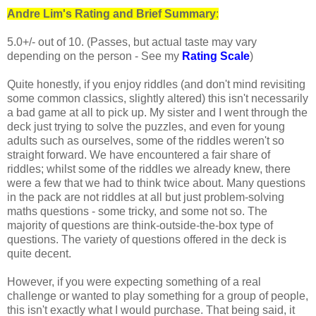
Andre
Lim's
Rating and Brief Summary
:
5.0+/- out of 10. (Passes, but actual taste may vary
depending on the person
- See my
Rating Scale
)
Quite honestly, if you enjoy riddles (and don't mind revisiting
some common classics, slightly altered) this isn't necessarily
a bad game at all to pick up. My sister and I went through the
deck just trying to solve the puzzles, and even for young
adults such as ourselves, some of the riddles weren't so
straight forward. We have encountered a fair share of
riddles; whilst some of the riddles we already knew, there
were a few that we had to think twice about. Many questions
in the pack are not riddles at all but just problem-solving
maths questions - some tricky, and some not so. The
majority of questions are think-outside-the-box type of
questions. The variety of questions offered in the deck is
quite decent.
However, if you were expecting something of a real
challenge or wanted to play something for a group of people,
this isn't exactly what I would purchase. That being said, it