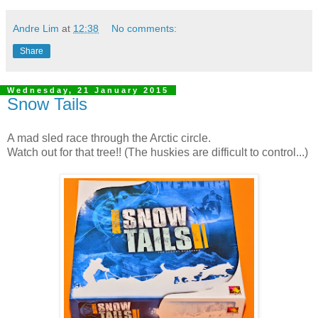
Andre Lim
at
12:38
No comments:
Share
Wednesday, 21 January 2015
Snow Tails
A mad sled race through the Arctic circle.
Watch out for that tree!! (The huskies are difficult to control...)