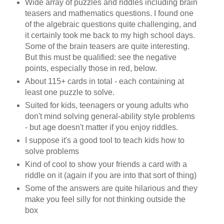
Wide array of puzzles and riddles including brain
teasers and mathematics questions. I found one
of the algebraic questions quite challenging, and
it certainly took me back to my high school days.
Some of the brain teasers are quite interesting.
But this must be qualified: see the negative
points, especially those in red, below.
About 115+ cards in total - each containing at
least one puzzle to solve.
Suited for kids, teenagers or young adults who
don't mind solving general-ability style problems
- but age doesn't matter if you enjoy riddles.
I suppose it's a good tool to teach kids how to
solve problems
Kind of cool to show your friends a card with a
riddle on it (again if you are into that sort of thing)
Some of the answers are quite hilarious and they
make you feel silly for not thinking outside the
box