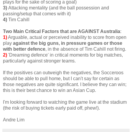
plays for the sake of scoring a goal)
3)
Attacking mentality (and the ball possession and
passing/setup that comes with it)
4)
Tim Cahill
Two Main Critical Factors that are AGAINST Australia
:
1)
Arguable, actual or perceived inability to score from open
play
against the big guns, in pressure games or those
with better defence
, in the absence of Tim Cahill not firing.
2)
'Dreaming defence' in critical moments for big matches,
particularly against stronger teams.
If the positives can outweigh the negatives, the Socceroos
should be able to pull home, but I can't say for certain as
those negatives are quite significant. I believe they can win;
this is their best chance to win an Asian Cup.
I'm looking forward to watching the game live at the stadium
(the risk of buying tickets early paid off, phew!).
Andre Lim