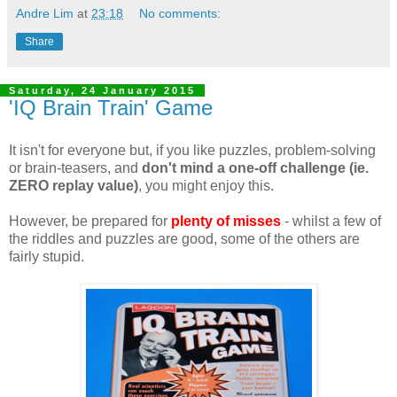
Andre Lim
at
23:18
No comments:
Share
Saturday, 24 January 2015
'IQ Brain Train' Game
It isn't for everyone but, if you like puzzles, problem-solving
or brain-teasers, and
don't mind a one-off challenge (ie.
ZERO replay value)
, you might enjoy this.
However, be prepared for
plenty of misses
- whilst a few of
the riddles and puzzles are good, some of the others are
fairly stupid.