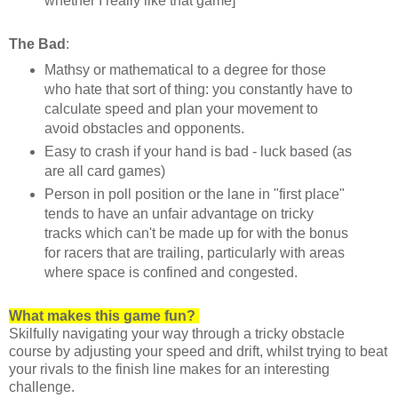
whether I really like that game]
The Bad
:
Mathsy or mathematical to a degree for those
who hate that sort of thing: you constantly have to
calculate speed and plan your movement to
avoid obstacles and opponents.
Easy to crash if your hand is bad - luck based (as
are all card games)
Person in poll position or the lane in "first place"
tends to have an unfair advantage on tricky
tracks which can't be made up for with the bonus
for racers that are trailing, particularly with areas
where space is confined and congested.
What makes this game fun?
Skilfully navigating your way through a tricky obstacle
course by adjusting your speed and drift, whilst trying to beat
your rivals to the finish line makes for an interesting
challenge.