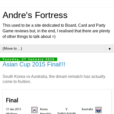
Andre's Fortress
This used to be a site dedicated to Board, Card and Party
Game reviews but, in the end, I realised that there are plenty
of other things to talk about =)
▼
Tuesday, 27 January 2015
Asian Cup 2015 Final!!!
South Korea vs Australia, the dream rematch has actually
come to fruition.