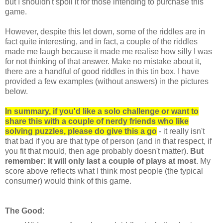
but I shouldn't spoil it for those intending to purchase this
game.
However, despite this let down, some of the riddles are in
fact quite interesting, and in fact, a couple of the riddles
made me laugh because it made me realise how silly I was
for not thinking of that answer. Make no mistake about it,
there are a handful of good riddles in this tin box. I have
provided a few examples (without answers) in the pictures
below.
In summary, if you'd like a solo challenge or want to
share this with a couple of nerdy friends who like
solving puzzles, please do give this a go
- it really isn't
that bad if you are that type of person (and in that respect, if
you fit that mould, then age probably doesn't matter).
But
remember: it will only last a couple of plays at most
. My
score above reflects what I think most people (the typical
consumer) would think of this game.
The Good
: