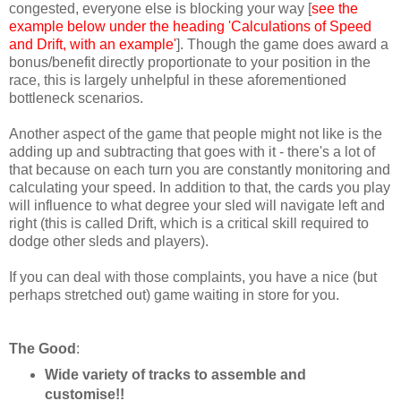
congested, everyone else is blocking your way [
see the
example below under the heading 'Calculations of Speed
and Drift, with an example'
]. Though the game does award a
bonus/benefit directly proportionate to your position in the
race, this is largely unhelpful in these aforementioned
bottleneck scenarios.
Another aspect of the game that people might not like is the
adding up and subtracting that goes with it - there's a lot of
that because on each turn you are constantly monitoring and
calculating your speed. In addition to that, the cards you play
will influence to what degree your sled will navigate left and
right (this is called Drift, which is a critical skill required to
dodge other sleds and players).
If you can deal with those complaints, you have a nice (but
perhaps stretched out) game waiting in store for you.
The Good
:
Wide variety of tracks to assemble and
customise!!