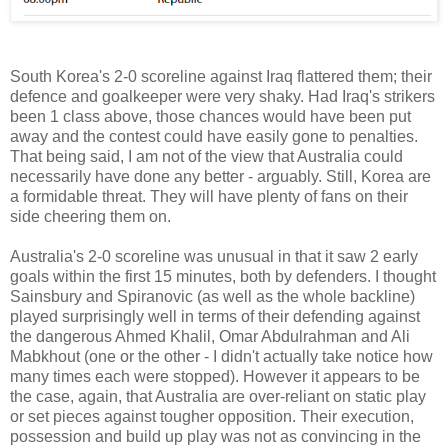
South Korea's 2-0 scoreline against Iraq flattered them; their
defence and goalkeeper were very shaky. Had Iraq's strikers
been 1 class above, those chances would have been put
away and the contest could have easily gone to penalties.
That being said, I am not of the view that Australia could
necessarily have done any better - arguably. Still, Korea are
a formidable threat. They will have plenty of fans on their
side cheering them on.
Australia's 2-0 scoreline was unusual in that it saw 2 early
goals within the first 15 minutes, both by defenders. I thought
Sainsbury and Spiranovic (as well as the whole backline)
played surprisingly well in terms of their defending against
the dangerous Ahmed Khalil, Omar Abdulrahman and Ali
Mabkhout (one or the other - I didn't actually take notice how
many times each were stopped). However it appears to be
the case, again, that Australia are over-reliant on static play
or set pieces against tougher opposition. Their execution,
possession and build up play was not as convincing in the