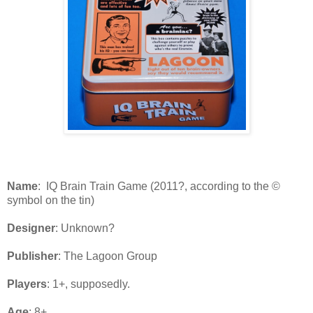
Name
: IQ Brain Train Game (2011?, according to
the
©
symbol on the tin
)
Designer
: Unknown?
Publisher
: The Lagoon Group
Players
: 1+, supposedly.
Age
: 8+