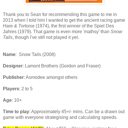
Thank you to Sean for recommending this game to me in
2013 when I told him I wanted to get the ancient racing game
Hare & Tortoise
(1974), the first winner of the Spiel Des
Jahres (1979). That game is even more 'mathsy' than
Snow
Tails
, though I've still not played it yet.
Name
: Snow Tails (2008)
Designer
: Lamont Brothers (Gordon and Fraser)
Publisher
: Asmodee amongst others
Players
: 2 to 5
Age
: 10+
Time to play
: Approximately 45+/- mins. Can be a drawn out
game with everyone strategising and calculating speeds.