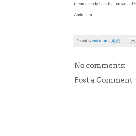
(I can already hear that crowd at R
Andre Lim
Posted by
Andre Lim
at
10:49
No comments:
Post a Comment