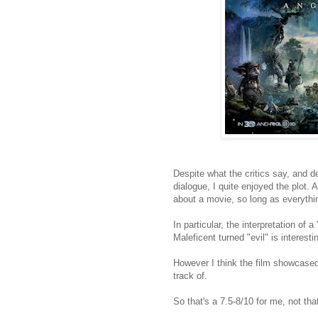
Despite what the critics say, and d
dialogue, I quite enjoyed the plot. 
about a movie, so long as everythi
In particular, the interpretation of
Maleficent turned "evil" is interesti
However I think the film showcased
track of.
So that's a 7.5-8/10 for me, not that 