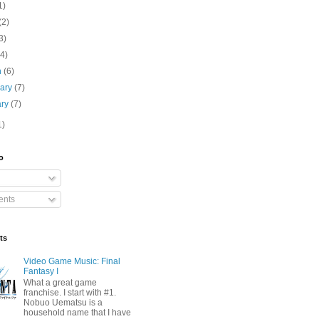
1)
(2)
3)
(4)
h
(6)
uary
(7)
ary
(7)
1)
o
nts
ts
Video Game Music: Final
Fantasy I
What a great game
franchise. I start with #1.
Nobuo Uematsu is a
household name that I have