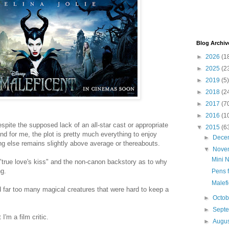
Blog Archiv
►
2026
(1
►
2025
(2
►
2019
(5)
►
2018
(2
►
2017
(7
►
2016
(1
espite the supposed lack of an all-star cast or appropriate
▼
2015
(6
And for me, the plot is pretty much everything to enjoy
►
Dece
ng else remains slightly above average or thereabouts.
▼
Nove
Mini N
 a "true love's kiss" and the non-canon backstory as to why
ng.
Pens f
Malefi
 far too many magical creatures that were hard to keep a
►
Octo
►
Sept
I'm a film critic.
►
Augu