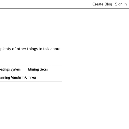
 plenty of other things to talk about
Ratings System
Missing pieces
earning Mandarin Chinese