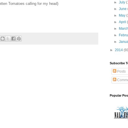
►
July
(
otten Tomatoes calling for my head)
►
June
►
May
(
►
April
►
Marc
►
Febr
►
Janu
►
2014
(9
Subscribe T
Posts
Comme
Popular Pos