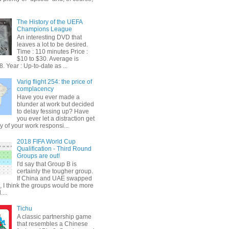
The History of the UEFA
Champions League
An interesting DVD that
leaves a lot to be desired.
Time : 110 minutes Price :
$10 to $30. Average is
. Year : Up-to-date as ...
Varig flight 254: the price of
complacency
Have you ever made a
blunder at work but decided
to delay fessing up? Have
you ever let a distraction get
y of your work responsi...
2018 FIFA World Cup
Qualification - Third Round
Groups are out!
I'd say that Group B is
certainly the tougher group.
If China and UAE swapped
, I think the groups would be more
...
Tichu
A classic partnership game
that resembles a Chinese