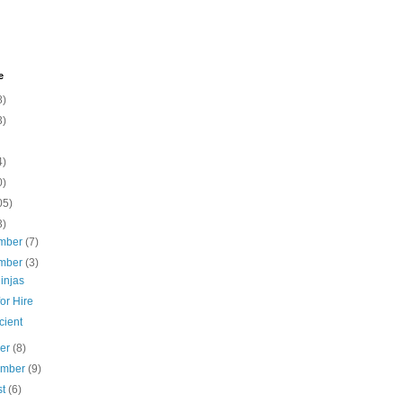
e
8)
3)
4)
0)
05)
3)
mber
(7)
mber
(3)
injas
or Hire
cient
ber
(8)
ember
(9)
st
(6)