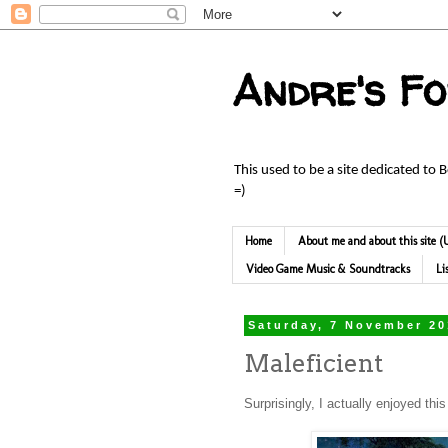
Andre's F
This used to be a site dedicated to 
=)
Home
About me and about this site
Video Game Music & Soundtracks
Li
Saturday, 7 November 2
Maleficient
Surprisingly, I actually enjoyed thi