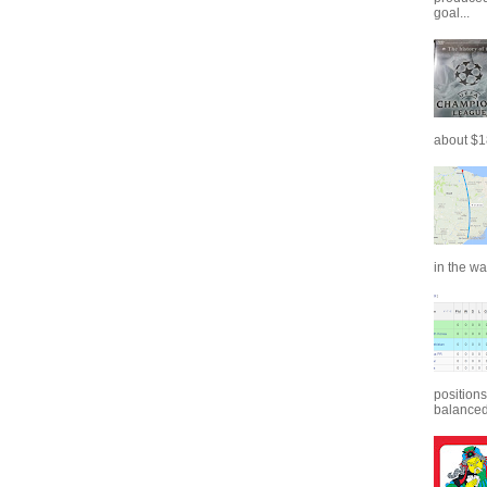
goal...
about $18
in the wa
positions
balanced.