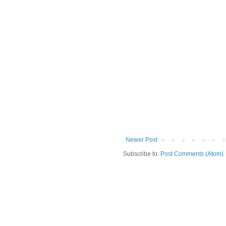
Newer Post
Subscribe to:
Post Comments (Atom)