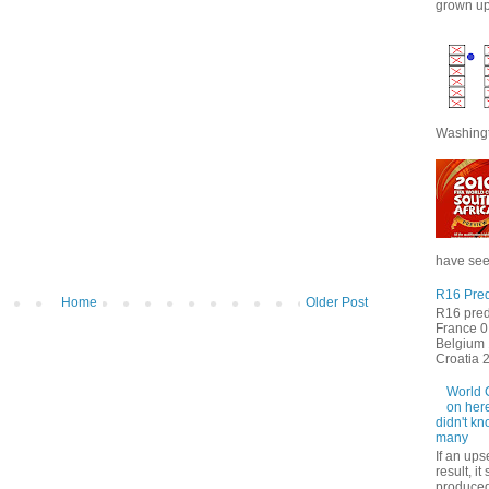
grown up 
Washingt
have seen
R16 Pred
Home
Older Post
R16 pred
France 0 
Belgium 
Croatia 2 
World 
on here
didn't kn
many
If an ups
result, i
produced 