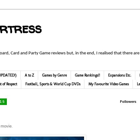
ortress
Board, Card and Party Game reviews but, in the end, I realised that there are
 (UPDATED!)
A to Z
Games by Genre
Game Rankings!!
Expansions Etc.
st of Respect
Football, Sports & World Cup DVDs
My Favourite Video Games
L
015
Followers
s movie.