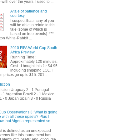
with over the years. I used to ...
A tale of patience and
courtesy
I suspect that many of you
will be able to relate to this
tale (some of which is
based on true events). ***
on White-Rabbit ...
2010 FIFA World Cup South
Africa Preview
Running Time :
Approximately 120 minutes.
Cost : I bought this for $4.95
including shipping LOL. I
 prices go up to $15. 201...
iction
iction Uruguay 2 - 1 Portugal
- 1 Argentina Brazil 2 - 1 Mexico
1 - 0 Japan Spain 3 - 0 Russia
- ...
Cup Observations 3: What is going
 with all these upsets? Plus I
ow that Algeria represented so
et is defined as an unexpected
t seems like this tournament has
plenty of "upsets" and, of course,