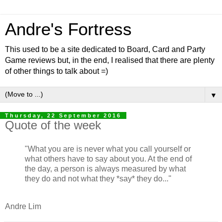
Andre's Fortress
This used to be a site dedicated to Board, Card and Party
Game reviews but, in the end, I realised that there are plenty
of other things to talk about =)
▼
Thursday, 22 September 2016
Quote of the week
"What you are is never what you call yourself or
what others have to say about you. At the end of
the day, a person is always measured by what
they do and not what they *say* they do..."
Andre Lim