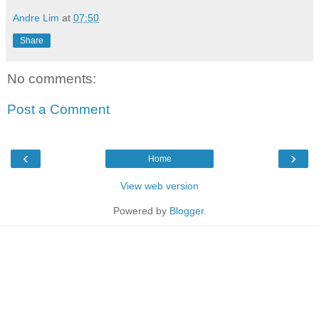
Andre Lim
at
07:50
Share
No comments:
Post a Comment
‹
›
Home
View web version
Powered by
Blogger
.