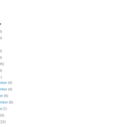
e
8)
3)
4)
0)
05)
3)
1)
mber
(4)
mber
(4)
ber
(6)
ember
(6)
st
(7)
10)
(22)