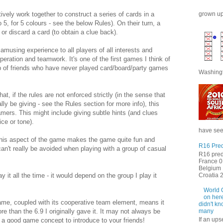
grown up 
ively work together to construct a series of cards in a
o 5, for 5 colours - see the below Rules). On their turn, a
 or discard a card (to obtain a clue back).
amusing experience to all players of all interests and
peration and teamwork. It's one of the first games I think of
p of friends who have never played card/board/party games
Washingt
t, if the rules are not enforced strictly (in the sense that
lly be giving - see the Rules section for more info), this
amers. This might include giving subtle hints (and clues
ice or tone).
have seen
 this aspect of the game makes the game quite fun and
R16 Pred
 can't really be avoided when playing with a group of casual
R16 pred
France 0 
Belgium 
Croatia 2 
ay it all the time - it would depend on the group I play it
World 
on here
ame, coupled with its cooperative team element, means it
didn't kn
re than the 6.9 I originally gave it. It may not always be
many
If an ups
is a good game concept to introduce to your friends!