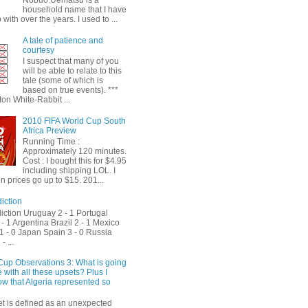
Nobuo Uematsu is a
household name that I have
with over the years. I used to ...
A tale of patience and
courtesy
I suspect that many of you
will be able to relate to this
tale (some of which is
based on true events). ***
on White-Rabbit ...
2010 FIFA World Cup South
Africa Preview
Running Time :
Approximately 120 minutes.
Cost : I bought this for $4.95
including shipping LOL. I
 prices go up to $15. 201...
iction
iction Uruguay 2 - 1 Portugal
- 1 Argentina Brazil 2 - 1 Mexico
1 - 0 Japan Spain 3 - 0 Russia
- ...
Cup Observations 3: What is going
 with all these upsets? Plus I
ow that Algeria represented so
et is defined as an unexpected