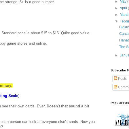
►
May
(
 be strange. 3+ is a good number.
►
April
►
Marc
▼
Febr
Bloku
. Standard price is about $15 to $16. Quite good value.
Carca
Hanab
obby game stores and online.
The Se
►
Janu
Subscribe T
Posts
ummary
:
Comme
ting Scale
)
Popular Pos
 see their own cards. Ever.
Doesn't that sound a bit
at each person can look at everyone else's cards. Now you
t?