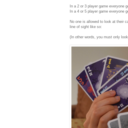
In a 2 or 3 player game everyone g
In a 4 or 5 player game everyone g
No one is allowed to look at their
line of sight like so:
(In other words, you must only look