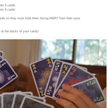
ets 5 cards.
ets 4 cards.
 cards so they must hold them facing AWAY from their eyes
 at the backs of your cards)