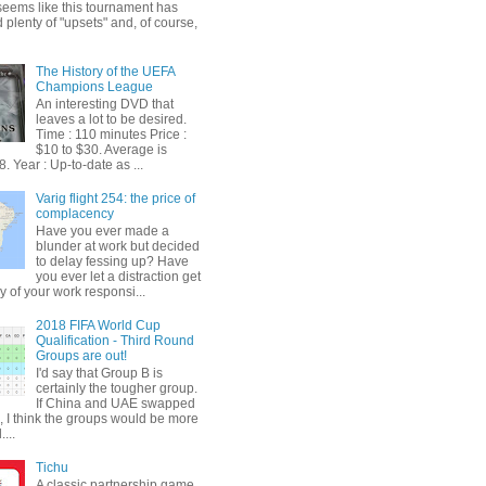
t seems like this tournament has
plenty of "upsets" and, of course,
The History of the UEFA
Champions League
An interesting DVD that
leaves a lot to be desired.
Time : 110 minutes Price :
$10 to $30. Average is
. Year : Up-to-date as ...
Varig flight 254: the price of
complacency
Have you ever made a
blunder at work but decided
to delay fessing up? Have
you ever let a distraction get
y of your work responsi...
2018 FIFA World Cup
Qualification - Third Round
Groups are out!
I'd say that Group B is
certainly the tougher group.
If China and UAE swapped
, I think the groups would be more
...
Tichu
A classic partnership game