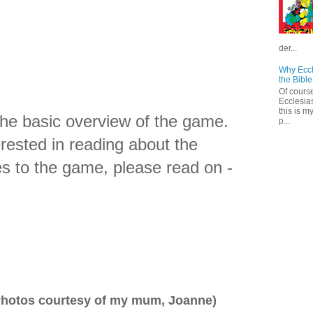
der...
Why Eccl
the Bible
Of course
Ecclesias
this is m
the basic overview of the game.
p...
erested in reading about the
s to the game, please read on -
hotos courtesy of my mum, Joanne)