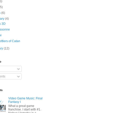
5)
(5)
h
(6)
uary
(4)
s 3D
ssonne
i
ttlers of Catan
ary
(12)
o
nts
ts
Video Game Music: Final
Fantasy I
What a great game
franchise. I start with #1.