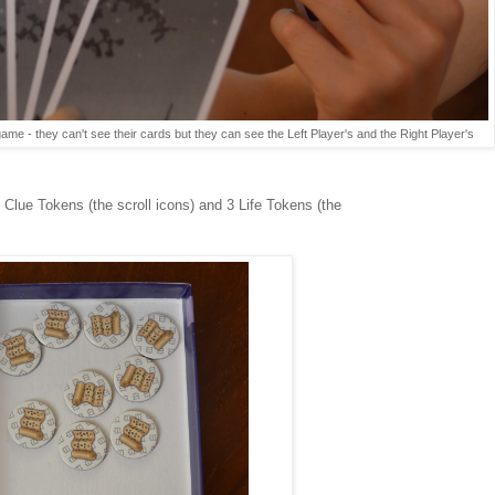
 game - they can't see their cards but they can see the Left Player's and the Right Player's
 Clue Tokens (the scroll icons) and 3 Life Tokens (the