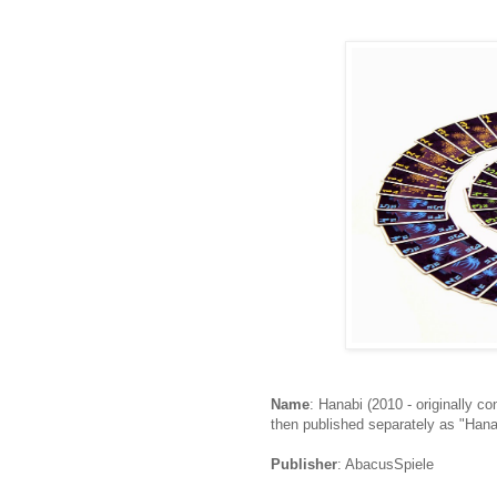
Name
: Hanabi (2010 - originally c
then published separately as "Hana
Publisher
: AbacusSpiele