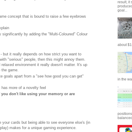
result, i
produced 
goal...
game concept that is bound to raise a few eyebrows
xplain
y significantly by adding the "Multi-Coloured" Colour
about $18
 - but it really depends on how strict you want to
 with "serious" people, then this might annoy them.
 relaxed environment it really doesn't matter. It's up
e the game.
e goals apart from a "see how good you can get"
in the wa
- has more of a novelty feel
f you don't like using your memory or are
positions
balanced.
e your cards but being able to see everyone else's (in
play) makes for a unique gaming experience.