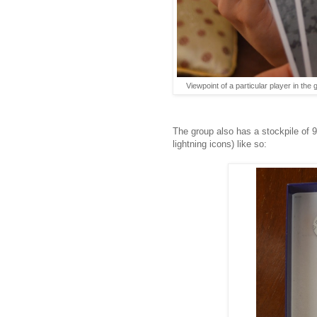
Viewpoint of a particular player in the
The group also has a stockpile of 9
lightning icons) like so: