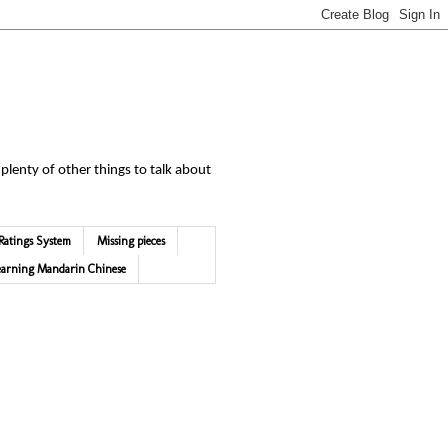
 plenty of other things to talk about
Ratings System
Missing pieces
earning Mandarin Chinese