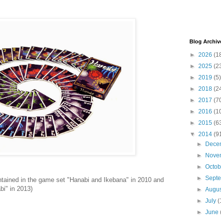
Blog Archiv
►
2026
(1
►
2025
(2
►
2019
(5)
►
2018
(2
►
2017
(7
►
2016
(1
►
2015
(6
▼
2014
(9
►
Dece
►
Nove
►
Octo
►
Sept
ontained in the game set "Hanabi and Ikebana" in 2010 and
bi" in 2013)
►
Augu
►
July
(
►
June