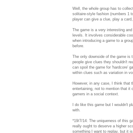
Well, the whole group has to collect
solitaire-style fashion (numbers 1 t
player can give a clue, play a card,
The game is a very interesting and 
levels. It involves considerable coo
when introducing a game to a grou
before.
The only downside of the game is tha
people give clues they shouldn't rea
can spoil the game for 'hardcore' g
within clues such as variation in vo
However, in any case, I think that
entertaining, not to mention that it
gamers in a social context.
I do like this game but I wouldn't pl
with.
*19/7/14: The uniqueness of this g
really ought to deserve a higher sco
something I want to replay, but it 