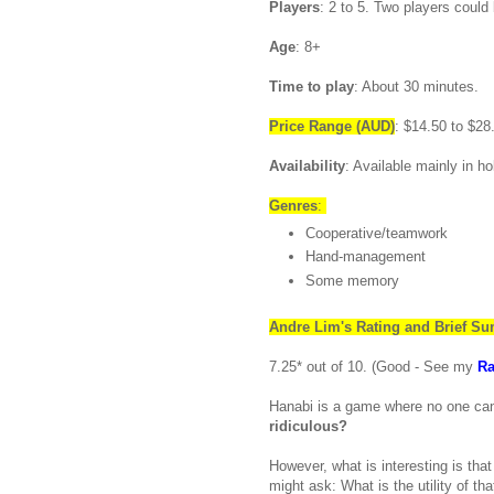
Players
: 2 to 5. Two players could
Age
: 8+
Time to play
: About 30 minutes.
Price Range
(AUD)
: $14.50 to $28
Availability
: Available mainly in h
Genres
:
Cooperative/teamwork
Hand-management
Some memory
Andre
Lim's
Rating and Brief S
7.25* out of 10. (Good - See my
Ra
Hanabi is a game where no one can
ridiculous?
However, what is interesting is th
might ask: What is the utility of tha