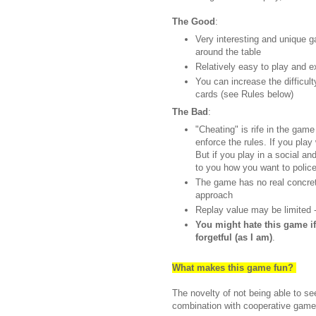
The Good
:
Very interesting and unique 
around the table
Relatively easy to play and e
You can increase the difficult
cards (see Rules below)
The Bad
:
"Cheating" is rife in the game
enforce the rules. If you play
But if you play in a social and
to you how you want to polic
The game has no real concret
approach
Replay value may be limited 
You might hate this game i
forgetful (as I am)
.
What makes this game fun?
The novelty of not being able to se
combination with cooperative game