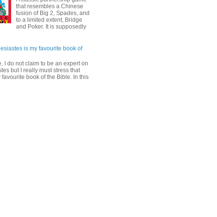
that resembles a Chinese
fusion of Big 2, Spades, and
to a limited extent, Bridge
and Poker. It is supposedly
esiastes is my favourite book of
, I do not claim to be an expert on
tes but I really must stress that
y favourite book of the Bible. In this