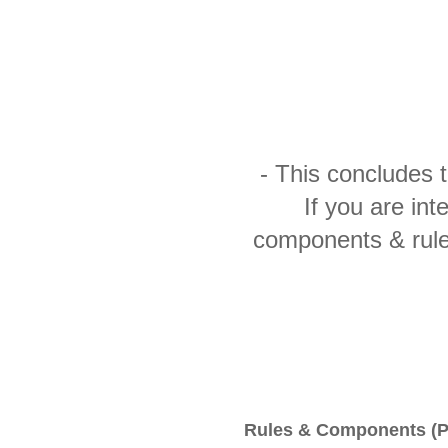
- This concludes 
If you are int
components & rule
Rules & Components (P