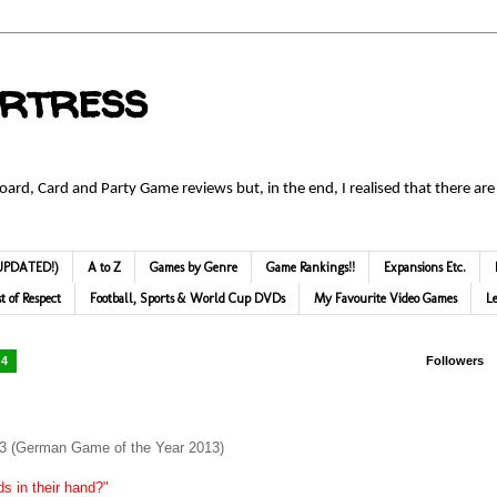
ortress
Board, Card and Party Game reviews but, in the end, I realised that there are
 (UPDATED!)
A to Z
Games by Genre
Game Rankings!!
Expansions Etc.
st of Respect
Football, Sports & World Cup DVDs
My Favourite Video Games
L
14
Followers
13 (German Game of the Year 2013)
ds in their hand?"