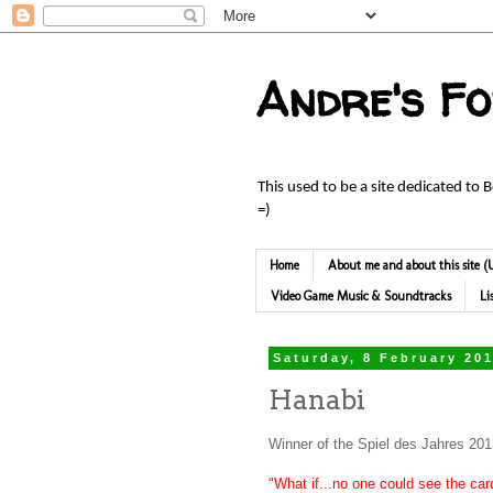
Andre's F
This used to be a site dedicated to 
=)
Home
About me and about this site
Video Game Music & Soundtracks
Li
Saturday, 8 February 20
Hanabi
Winner of the Spiel des Jahres 20
"What if...no one could see the car