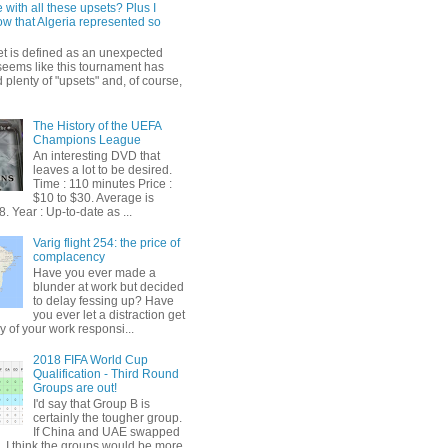
 with all these upsets? Plus I
ow that Algeria represented so
et is defined as an unexpected
t seems like this tournament has
plenty of "upsets" and, of course,
The History of the UEFA
Champions League
An interesting DVD that
leaves a lot to be desired.
Time : 110 minutes Price :
$10 to $30. Average is
. Year : Up-to-date as ...
Varig flight 254: the price of
complacency
Have you ever made a
blunder at work but decided
to delay fessing up? Have
you ever let a distraction get
y of your work responsi...
2018 FIFA World Cup
Qualification - Third Round
Groups are out!
I'd say that Group B is
certainly the tougher group.
If China and UAE swapped
, I think the groups would be more