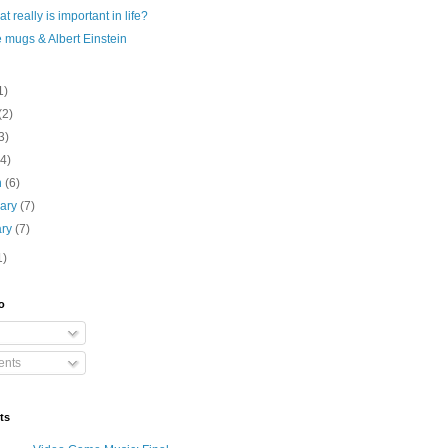
t really is important in life?
 mugs & Albert Einstein
1)
(2)
3)
(4)
h
(6)
uary
(7)
ary
(7)
1)
o
nts
ts