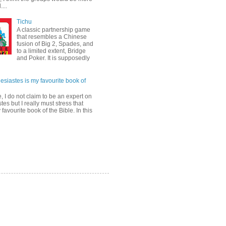
...
Tichu
A classic partnership game
that resembles a Chinese
fusion of Big 2, Spades, and
to a limited extent, Bridge
and Poker. It is supposedly
esiastes is my favourite book of
, I do not claim to be an expert on
tes but I really must stress that
y favourite book of the Bible. In this