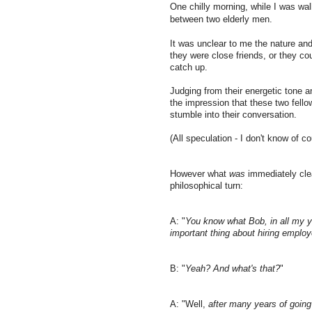
One chilly morning, while I was wal
between two elderly men.
It was unclear to me the nature and 
they were close friends, or they co
catch up.
Judging from their energetic tone 
the impression that these two fello
stumble into their conversation.
(All speculation - I don't know of c
However what
was
immediately cle
philosophical turn:
A: "
You know what Bob, in all my ye
important thing about hiring employ
B: "
Yeah? And what's that?
"
A: "Well,
after many years of going