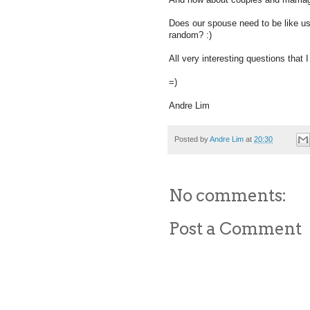
Does our spouse need to be like us 
random? :)
All very interesting questions that 
=)
Andre Lim
Posted by
Andre Lim
at
20:30
No comments:
Post a Comment