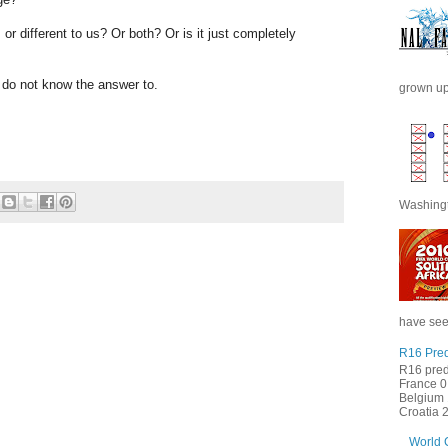
or different to us? Or both? Or is it just completely
I do not know the answer to.
grown up 
Washingt
have seen
R16 Pred
R16 pred
France 0 
Belgium 
Croatia 2 
World 