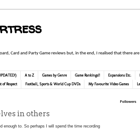
ortress
Board, Card and Party Game reviews but, in the end, I realised that there are
 (UPDATED!)
A to Z
Games by Genre
Game Rankings!!
Expansions Etc.
st of Respect
Football, Sports & World Cup DVDs
My Favourite Video Games
L
Followers
lves in others
ired enough to. So perhaps I will spend the time recording