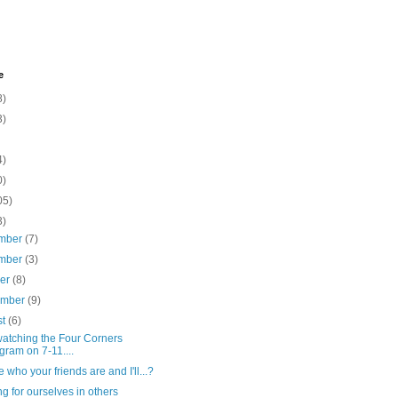
e
8)
3)
4)
0)
05)
3)
mber
(7)
mber
(3)
ber
(8)
ember
(9)
st
(6)
watching the Four Corners
gram on 7-11....
e who your friends are and I'll...?
g for ourselves in others