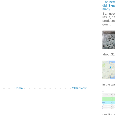
on here
didn't kn
many
If an ups
result, i
produced 
goal...
about $18
in the wa
Home
Older Post
positions