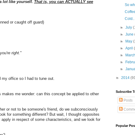
 lot like yourself.
That is, you can ACTUALLY see
So wha
Coffee
Cold..
unned or caught off guard)
►
July
(
►
June
►
May
(
►
April
you're right.
"
►
Marc
►
Febr
►
Janu
►
2014
(9
 my office so I had to tune out.
Subscribe T
his makes me wonder: can this concept be applied to other
Posts
er or not to be someone's friend, do we subconsciously
Comme
ook for something different? But wait, I thought opposites
ly apply in respect of some characteristics, and we look for
Popular Pos
age?