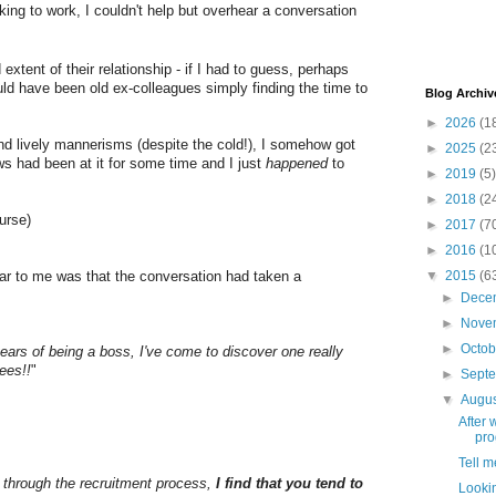
king to work, I couldn't help but overhear a conversation
extent of their relationship - if I had to guess, perhaps
uld have been old ex-colleagues simply finding the time to
Blog Archiv
►
2026
(1
and lively mannerisms (despite the cold!), I somehow got
►
2025
(2
ws had been at it for some time and I just
happened
to
►
2019
(5)
►
2018
(2
ourse)
►
2017
(7
►
2016
(1
▼
2015
(6
ar to me was that the conversation had taken a
►
Dece
►
Nove
►
Octo
ars of being a boss, I've come to discover one really
ees!!
"
►
Sept
▼
Augu
After 
pro
Tell m
 through the recruitment process,
I find that you tend to
Lookin