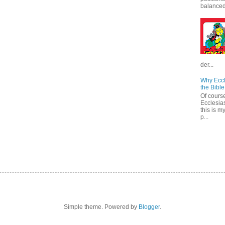
balanced.
der...
Why Eccl
the Bible
Of course
Ecclesias
this is m
p...
Simple theme. Powered by
Blogger
.