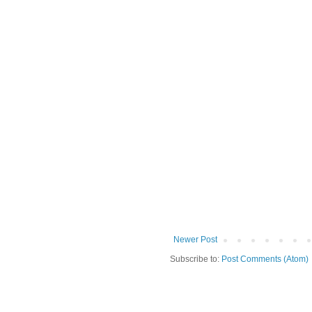
Newer Post
Subscribe to:
Post Comments (Atom)