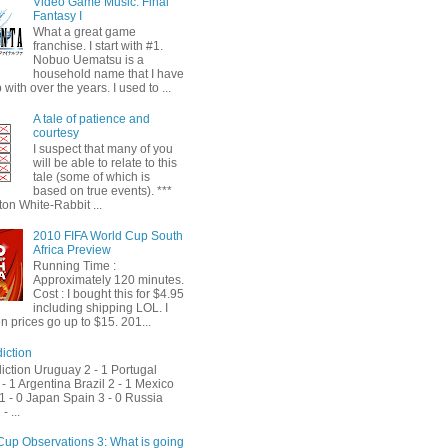
Video Game Music: Final
Fantasy I
What a great game
franchise. I start with #1.
Nobuo Uematsu is a
household name that I have
with over the years. I used to ...
A tale of patience and
courtesy
I suspect that many of you
will be able to relate to this
tale (some of which is
based on true events). ***
on White-Rabbit ...
2010 FIFA World Cup South
Africa Preview
Running Time :
Approximately 120 minutes.
Cost : I bought this for $4.95
including shipping LOL. I
 prices go up to $15. 201...
iction
iction Uruguay 2 - 1 Portugal
- 1 Argentina Brazil 2 - 1 Mexico
1 - 0 Japan Spain 3 - 0 Russia
- ...
Cup Observations 3: What is going