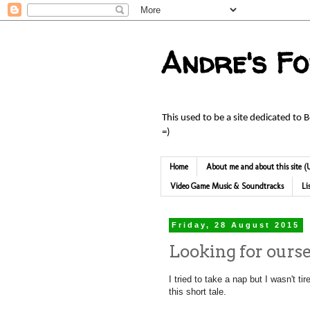
Andre's F
This used to be a site dedicated to 
=)
Home
About me and about this site
Video Game Music & Soundtracks
Li
Friday, 28 August 2015
Looking for ourse
I tried to take a nap but I wasn't t
this short tale.