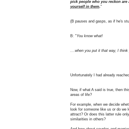
pick people who you reckon are a
yourself in them
.
"
(B pauses and gasps, as if he's st
B: "
You know what!
....when you put it that way, I think 
Unfortunately I had already reached
Now, if what A said is true, then t
areas of life?
For example, when we decide wheth
look for someone like us or do we l
attract? Or does this latter rule on
similarities in others?
And how about couples and marri