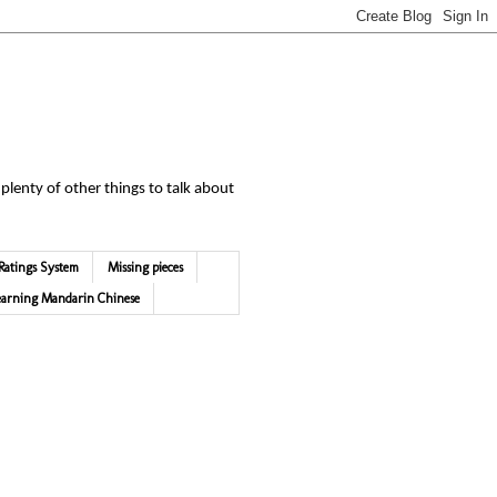
 plenty of other things to talk about
Ratings System
Missing pieces
earning Mandarin Chinese