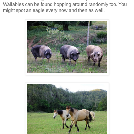
Wallabies can be found hopping around randomly too. You
might spot an eagle every now and then as well.