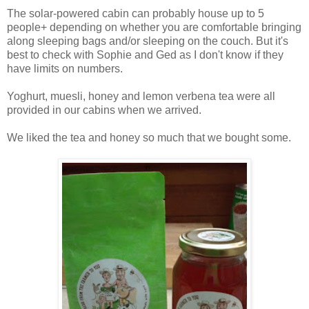
The solar-powered cabin can probably house up to 5
people+ depending on whether you are comfortable bringing
along sleeping bags and/or sleeping on the couch. But it's
best to check with Sophie and Ged as I don't know if they
have limits on numbers.
Yoghurt, muesli, honey and lemon verbena tea were all
provided in our cabins when we arrived.
We liked the tea and honey so much that we bought some.