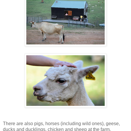
There are also pigs, horses (including wild ones), geese,
ducks and ducklings, chicken and sheep at the farm.