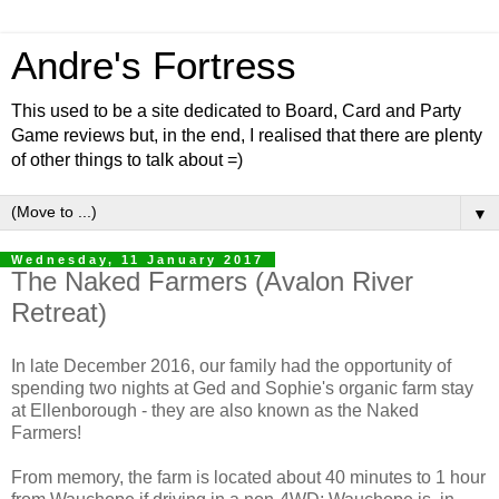
Andre's Fortress
This used to be a site dedicated to Board, Card and Party
Game reviews but, in the end, I realised that there are plenty
of other things to talk about =)
▼
Wednesday, 11 January 2017
The Naked Farmers (Avalon River
Retreat)
In late December 2016, our family had the opportunity of
spending two nights at Ged and Sophie's organic farm stay
at Ellenborough - they are also known as the Naked
Farmers!
From memory, the farm is located about 40 minutes to 1 hour