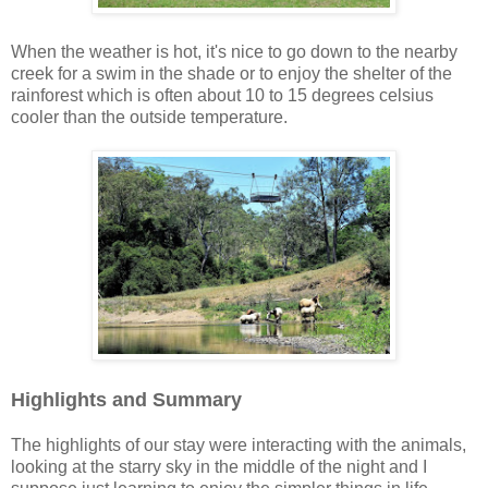
When the weather is hot, it's nice to go down to the nearby
creek for a swim in the shade or to enjoy the shelter of the
rainforest which is often about 10 to 15 degrees celsius
cooler than the outside temperature.
Highlights and Summary
The highlights of our stay were interacting with the animals,
looking at the starry sky in the middle of the night and I