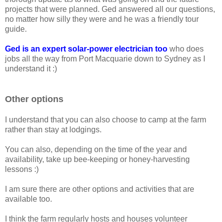
projects that were planned. Ged answered all our questions,
no matter how silly they were and he was a friendly tour
guide.
Ged is an expert solar-power electrician too
who does
jobs all the way from Port Macquarie down to Sydney as I
understand it :)
Other options
I understand that you can also choose to camp at the farm
rather than stay at lodgings.
You can also, depending on the time of the year and
availability, take up bee-keeping or honey-harvesting
lessons :)
I am sure there are other options and activities that are
available too.
I think the farm regularly hosts and houses volunteer