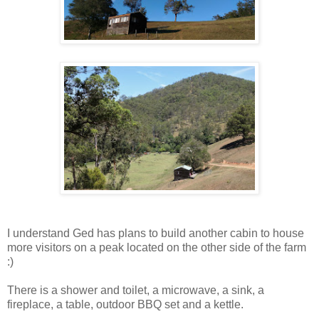
I understand Ged has plans to build another cabin to house
more visitors on a peak located on the other side of the farm
:)
There is a shower and toilet, a microwave, a sink, a
fireplace, a table, outdoor BBQ set and a kettle.