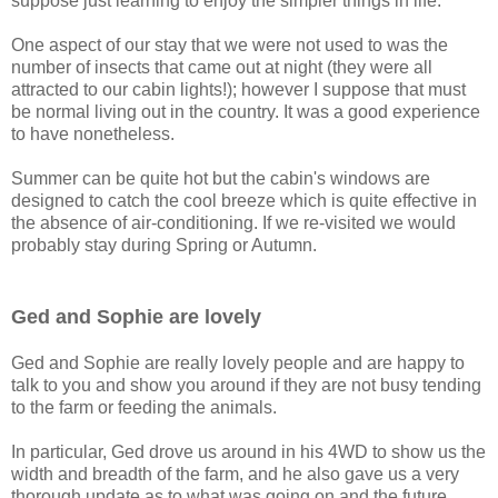
suppose just learning to enjoy the simpler things in life.
One aspect of our stay that we were not used to was the
number of insects that came out at night (they were all
attracted to our cabin lights!); however I suppose that must
be normal living out in the country. It was a good experience
to have nonetheless.
Summer can be quite hot but the cabin's windows are
designed to catch the cool breeze which is quite effective in
the absence of air-conditioning. If we re-visited we would
probably stay during Spring or Autumn.
Ged and Sophie are lovely
Ged and Sophie are really lovely people and are happy to
talk to you and show you around if they are not busy tending
to the farm or feeding the animals.
In particular, Ged drove us around in his 4WD to show us the
width and breadth of the farm, and he also gave us a very
thorough update as to what was going on and the future