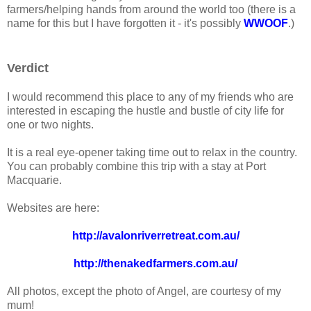
farmers/helping hands from around the world too (there is a
name for this but I have forgotten it - it's possibly
WWOOF
.)
Verdict
I would recommend this place to any of my friends who are
interested in escaping the hustle and bustle of city life for
one or two nights.
It is a real eye-opener taking time out to relax in the country.
You can probably combine this trip with a stay at Port
Macquarie.
Websites are here:
http://avalonriverretreat.com.au/
http://thenakedfarmers.com.au/
All photos, except the photo of Angel, are courtesy of my
mum!