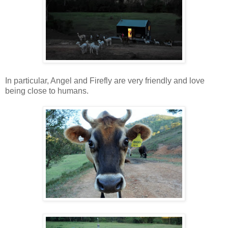
In particular, Angel and Firefly are very friendly and love
being close to humans.