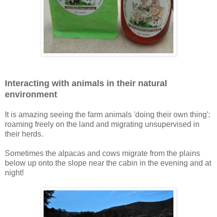
Interacting with animals in their natural
environment
It is amazing seeing the farm animals 'doing their own thing':
roaming freely on the land and migrating unsupervised in
their herds.
Sometimes the alpacas and cows migrate from the plains
below up onto the slope near the cabin in the evening and at
night!