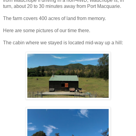
from Wauchope if driving in a non-4WD; Wauchope is, in
turn, about 20 to 30 minutes away from Port Macquarie.
The farm covers 400 acres of land from memory.
Here are some pictures of our time there.
The cabin where we stayed is located mid-way up a hill: