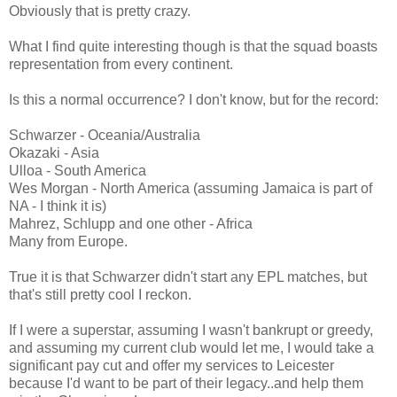
Obviously that is pretty crazy.
What I find quite interesting though is that the squad boasts
representation from every continent.
Is this a normal occurrence? I don't know, but for the record:
Schwarzer - Oceania/Australia
Okazaki - Asia
Ulloa - South America
Wes Morgan - North America (assuming Jamaica is part of
NA - I think it is)
Mahrez, Schlupp and one other - Africa
Many from Europe.
True it is that Schwarzer didn't start any EPL matches, but
that's still pretty cool I reckon.
If I were a superstar, assuming I wasn't bankrupt or greedy,
and assuming my current club would let me, I would take a
significant pay cut and offer my services to Leicester
because I'd want to be part of their legacy..and help them