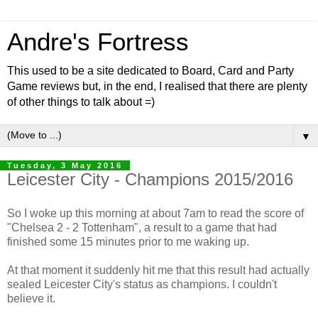
Andre's Fortress
This used to be a site dedicated to Board, Card and Party
Game reviews but, in the end, I realised that there are plenty
of other things to talk about =)
▼
Tuesday, 3 May 2016
Leicester City - Champions 2015/2016
So I woke up this morning at about 7am to read the score of
"Chelsea 2 - 2 Tottenham", a result to a game that had
finished some 15 minutes prior to me waking up.
At that moment it suddenly hit me that this result had actually
sealed Leicester City's status as champions. I couldn't
believe it.