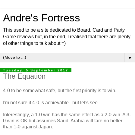
Andre's Fortress
This used to be a site dedicated to Board, Card and Party
Game reviews but, in the end, I realised that there are plenty
of other things to talk about =)
▼
Tuesday, 5 September 2017
The Equation
4-0 to be somewhat safe, but the first priority is to win.
I'm not sure if 4-0 is achievable...but let's see.
Interestingly, a 1-0 win has the same effect as a 2-0 win. A 3-
0 win is OK but assumes Saudi Arabia will fare no better
than 1-0 against Japan.