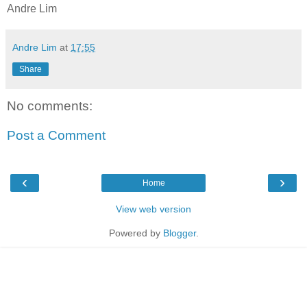
Andre Lim
Andre Lim
at
17:55
Share
No comments:
Post a Comment
‹
›
Home
View web version
Powered by
Blogger
.