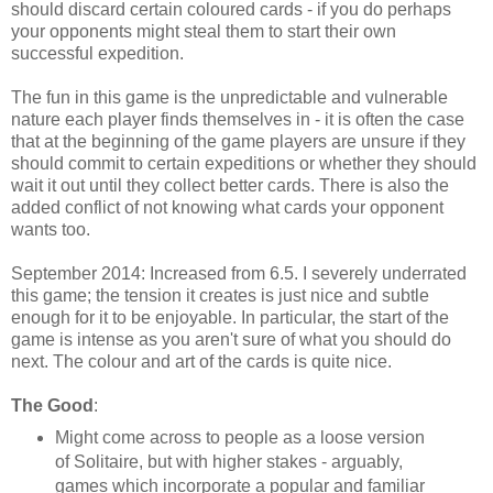
should discard certain coloured cards - if you do perhaps
your opponents might steal them to start their own
successful expedition.
The fun in this game is the unpredictable and vulnerable
nature each player finds themselves in - it is often the case
that at the beginning of the game players are unsure if they
should commit to certain expeditions or whether they should
wait it out until they collect better cards. There is also the
added conflict of not knowing what cards your opponent
wants too.
September 2014: Increased from 6.5. I severely underrated
this game; the tension it creates is just nice and subtle
enough for it to be enjoyable. In particular, the start of the
game is intense as you aren't sure of what you should do
next. The colour and art of the cards is quite nice.
The Good
:
Might come across to people as a loose version
of Solitaire, but with higher stakes - arguably,
games which incorporate a popular and familiar