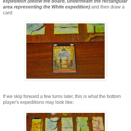
expedition (below the board, underneath the rectangular
area representing the White expedition)
and then draw a
card:
If we skip forward a few turns later, this is what the bottom
player's expeditions may look like: