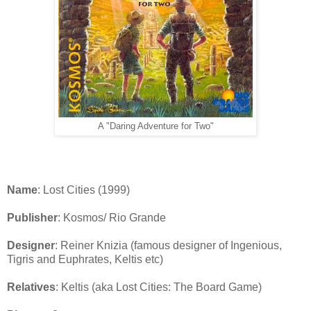
A "Daring Adventure for Two"
Name
: Lost Cities (1999)
Publisher
: Kosmos/ Rio Grande
Designer
: Reiner Knizia (famous designer of Ingenious,
Tigris and Euphrates, Keltis etc)
Relatives
: Keltis (aka Lost Cities: The Board Game)