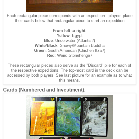
Each rectangular piece corresponds with an expedition - players place
their cards below that rectangular piece to start an expedition
From left to right
:
Yellow
: Egypt
Blue
: Underwater (Atlantis?)
White/Black
: Snowy/Mountain Buddha
Green
: South American (Chichen Itza?)
Red
: Weird Stonehenge?
These rectangular pieces also serve as the "Discard" pile for each of
the respective expeditions. The top-most card in the deck can be
accessed by both players. See last picture for an example as to what
this means.
Cards (Numbered and Investment)
: