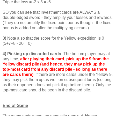
Triple the loss = -2 x 3 = -6
SO you can see that investment cards are ALWAYS a
double-edged sword - they amplify your losses and rewards.
(They do not amplify the fixed point bonus though - the fixed
bonus is added on after the multiplying occurs.)
3)
Note also that the score for the Yellow expedition is 0
(5+7+8 - 20 = 0)
4) Picking up discarded cards:
The bottom player may at
any time
, after playing their card, pick up the 9 from the
Yellow discard pile (and hence, they may pick up the
top-most card from any discard pile - so long as there
are cards there)
. If there are more cards under the Yellow 9,
they may pick them up as well on subsequent turns (so long
as their opponent does not pick it up before them!). Only the
top-most card should be seen in the discard pile.
End of Game
The game ends when the draw pile runs out. Hence,