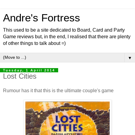
Andre's Fortress
This used to be a site dedicated to Board, Card and Party
Game reviews but, in the end, I realised that there are plenty
of other things to talk about =)
▼
Tuesday, 1 April 2014
Lost Cities
Rumour has it that this is the ultimate couple's game