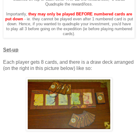
Quadruple the reward/loss.
Importantly,
they may only be played BEFORE numbered cards are
put down
- ie. they cannot be played even after 1 numbered card is put
down. Hence, if you wanted to quadruple your investment, you'd have
to play all 3 before going on the expedition (ie before playing numbered
cards).
Set-up
Each player gets 8 cards, and there is a draw deck arranged
(on the right in this picture below) like so: