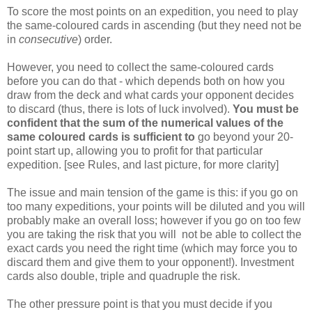
To score the most points on an expedition, you need to play
the same-coloured cards in ascending (but they need not be
in
consecutive
) order.
However, you need to collect the same-coloured cards
before you can do that - which depends both on how you
draw from the deck and what cards your opponent decides
to discard (thus, there is lots of luck involved).
You must be
confident that the sum of the numerical values of the
same coloured cards is sufficient to
go beyond your 20-
point start up, allowing you to profit for that particular
expedition. [see Rules, and last picture, for more clarity]
The issue and main tension of the game is this: if you go on
too many expeditions, your points will be diluted and you will
probably make an overall loss; however if you go on too few
you are taking the risk that you will not be able to collect the
exact cards you need the right time (which may force you to
discard them and give them to your opponent!). Investment
cards also double, triple and quadruple the risk.
The other pressure point is that you must decide if you