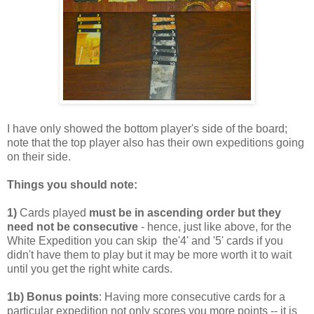
I have only showed the bottom player's side of the board;
note that the top player also has their own expeditions going
on their side.
Things you should note:
1)
Cards played
must be in ascending order but they
need not be consecutive
- hence, just like above, for the
White Expedition you can skip the'4' and '5' cards if you
didn't have them to play but it may be more worth it to wait
until you get the right white cards.
1b) Bonus points
: Having more consecutive cards for a
particular expedition not only scores you more points -- it is