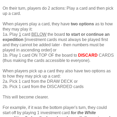
On their turn, players do 2 actions: Play a card and then pick
up a card.
When players play a card, they have
two options
as to how
they may play it:
1a. Play
1
card
BELOW
the board
to start or continue an
expedition
[investment cards must always be played first
and they cannot be added later - then numbers must be
played in ascending order] or
1b. Play 1 card ON TOP OF the board to
DISCARD
CARDS
(thus making the cards accessible to everyone).
When players pick up a card they also have two options as
to how they may pick up a card:
2a. Pick 1 card from the DRAW DECK or
2b. Pick 1 card from the DISCARDED cards
This will become clearer.
For example, if it was the bottom player's turn, they could
start off by playing 1 investment card
for the White