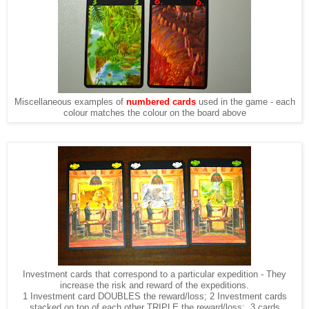
Miscellaneous examples of
numbered cards
used in the game - each
colour matches the colour on the board above
Investment cards that correspond to a particular expedition - They
increase the risk and reward of the expeditions.
1 Investment card DOUBLES the reward/loss; 2 Investment cards
stacked on top of each other TRIPLE the reward/loss; 3 cards