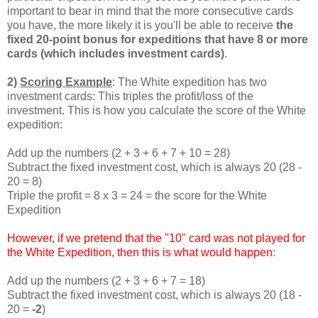
important to bear in mind that the more consecutive cards
you have, the more likely it is you'll be able to receive
the
fixed 20-point bonus for expeditions that have 8 or more
cards (which includes investment cards)
.
2)
Scoring Example
: The White expedition has two
investment cards: This triples the profit/loss of the
investment. This is how you calculate the score of the White
expedition:
Add up the numbers (2 + 3 + 6 + 7 + 10 = 28)
Subtract the fixed investment cost, which is always 20 (28 -
20 = 8)
Triple the profit = 8 x 3 = 24 = the score for the White
Expedition
However, if we pretend that the "10" card was not played for
the White Expedition, then this is what would happen
:
Add up the numbers (2 + 3 + 6 + 7 = 18)
Subtract the fixed investment cost, which is always 20 (18 -
20 =
-2
)