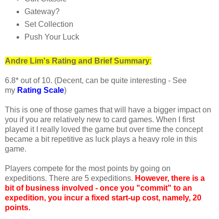
Gateway?
Set Collection
Push Your Luck
Andre
Lim's
Rating and Brief Summary
:
6.8* out of 10. (Decent, can be quite interesting - See
my
Rating Scale
)
This is one of those games that will have a bigger impact on
you if you are relatively new to card games. When I first
played it I really loved the game but over time the concept
became a bit repetitive as luck plays a heavy role in this
game.
Players compete for the most points by going on
expeditions. There are 5 expeditions.
However, there is a
bit of business involved - once you "commit" to an
expedition, you incur a fixed start-up cost, namely, 20
points.