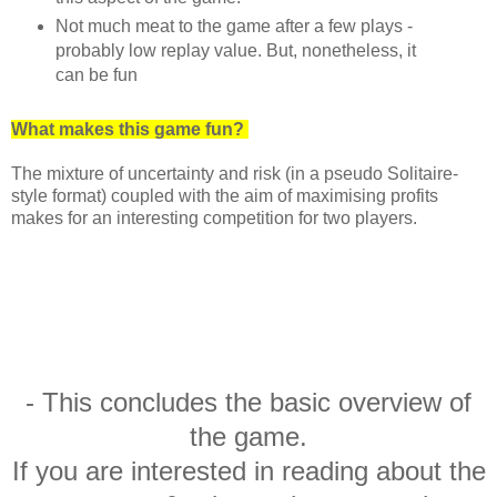
Not much meat to the game after a few plays -
probably low replay value. But, nonetheless, it
can be fun
What makes this game fun?
The mixture of uncertainty and risk (in a pseudo Solitaire-
style format) coupled with the aim of maximising profits
makes for an interesting competition for two players.
- This concludes the basic overview of
the game.
If you are interested in reading about the