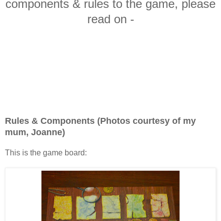
components & rules to the game, please
read on -
Rules & Components (Photos courtesy of my
mum, Joanne)
This is the game board: