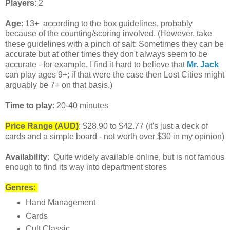
Players
: 2
Age
: 13+ according to the box guidelines, probably
because of the counting/scoring involved. (However, take
these guidelines with a pinch of salt: Sometimes they can be
accurate but at other times they don't always seem to be
accurate - for example, I find it hard to believe that
Mr. Jack
can play ages 9+; if that were the case then Lost Cities might
arguably be 7+ on that basis.)
Time to play
: 20-40 minutes
Price Range
(AUD)
: $28.90 to $42.77 (it's just a deck of
cards and a simple board - not worth over $30 in my opinion)
Availability
: Quite widely available online, but is not famous
enough to find its way into department stores
Genres
:
Hand Management
Cards
Cult Classic