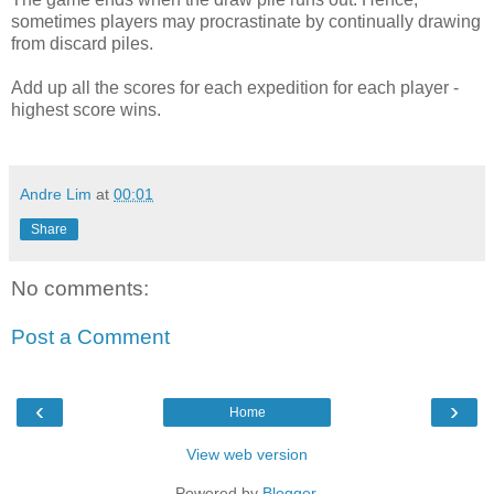
sometimes players may procrastinate by continually drawing
from discard piles.
Add up all the scores for each expedition for each player -
highest score wins.
Andre Lim
at
00:01
Share
No comments:
Post a Comment
‹
›
Home
View web version
Powered by
Blogger
.