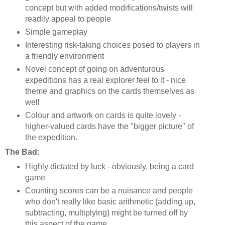
concept but with added modifications/twists will
readily appeal to people
Simple gameplay
Interesting risk-taking choices posed to players in
a friendly environment
Novel concept of going on adventurous
expeditions has a real explorer feel to it - nice
theme and graphics on the cards themselves as
well
Colour and artwork on cards is quite lovely -
higher-valued cards have the "bigger picture" of
the expedition.
The Bad
:
Highly dictated by luck - obviously, being a card
game
Counting scores can be a nuisance and people
who don't really like basic arithmetic (adding up,
subtracting, multiplying) might be turned off by
this aspect of the game.